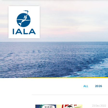
ALL
2026
23 Dec 2022