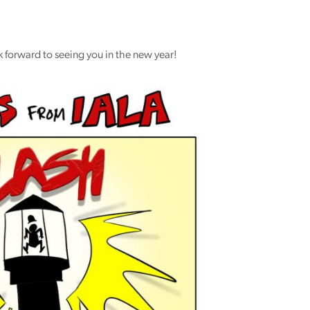
 forward to seeing you in the new year!