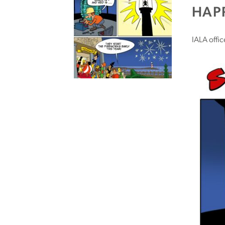
HAPP
IALA offi