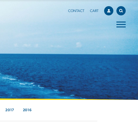
CONTACT
CART
2017
2016