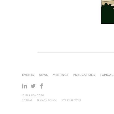
EVENTS
NEWS
MEETINGS
PUBLICATIONS
TOPICAL
© IALA AISM 2026
SITEMAP
PRIVACY POLICY
SITE BY
REDWIRE