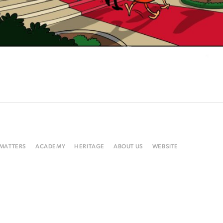
 MATTERS
ACADEMY
HERITAGE
ABOUT US
WEBSITE