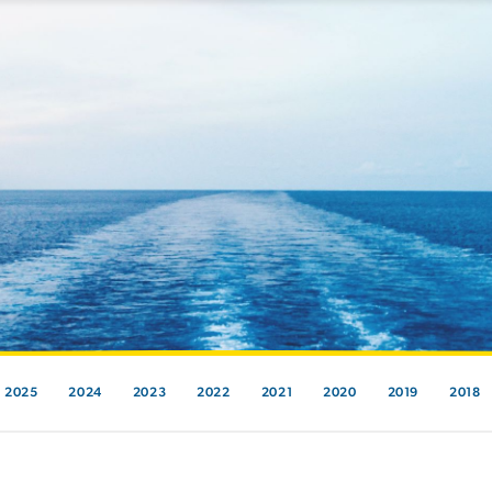
2025
2024
2023
2022
2021
2020
2019
2018