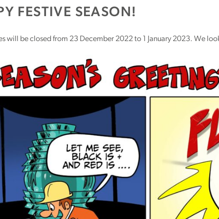
Y FESTIVE SEASON!
ces will be closed from 23 December 2022 to 1 January 2023. We look