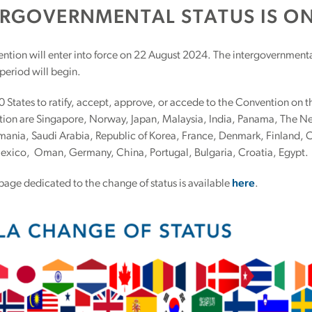
ERGOVERNMENTAL STATUS IS ON
ntion will enter into force on 22 August 2024. The intergovernmenta
 period will begin.
30 States to ratify, accept, approve, or accede to the Convention on 
tion are Singapore, Norway, Japan, Malaysia, India, Panama, The 
mania, Saudi Arabia, Republic of Korea, France, Denmark, Finland, C
Mexico, Oman, Germany, China, Portugal, Bulgaria, Croatia, Egypt.
page dedicated to the change of status is available
here
.