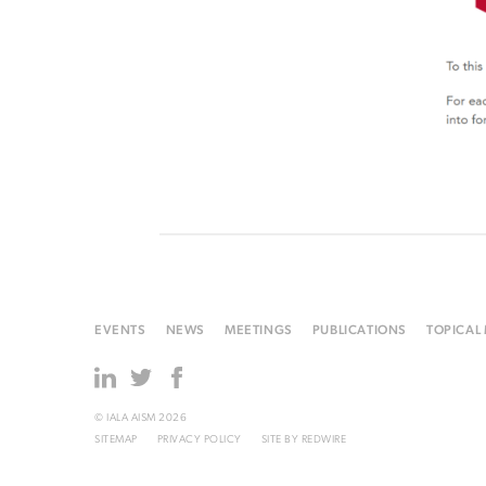
EVENTS
NEWS
MEETINGS
PUBLICATIONS
TOPICAL
© IALA AISM 2026
SITEMAP
PRIVACY POLICY
SITE BY
REDWIRE