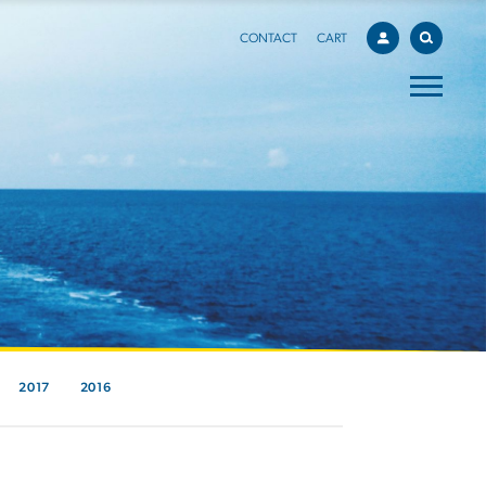
CONTACT
CART
2017
2016