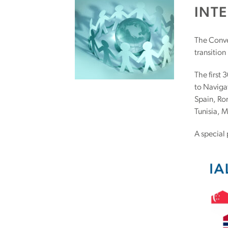
INT
The Conve
transition
The first 
to Naviga
Spain, Ro
Tunisia, 
A special 