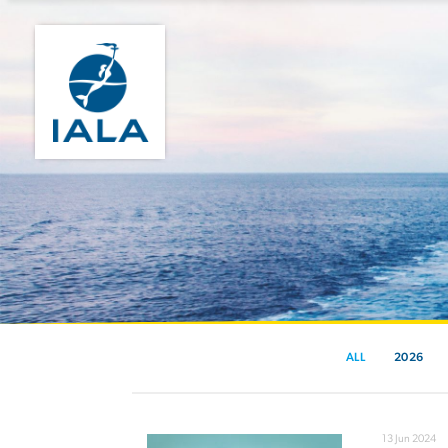
ALL
2026
13 Jun 2024