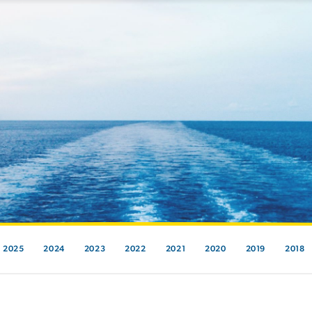
2025
2024
2023
2022
2021
2020
2019
2018