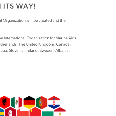
 ITS WAY!
l Organization will be created and the
the International Organization for Marine Aids
Netherlands, The United Kingdom, Canada,
uba, Slovenia, Ireland, Sweden, Albania,