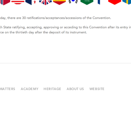
 MATTERS
ACADEMY
HERITAGE
ABOUT US
WEBSITE