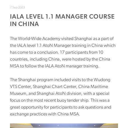
7 Sep 2023
IALA LEVEL 1.1 MANAGER COURSE
IN CHINA
The World-Wide Academy visited Shanghai as a part of
the IALA level 1.1 AtoN Manager training in China which
has come to a conclusion. 17 participants from 10
countries, including China, were hosted by the China
MSA to follow the IALA AtoN manager training.
The Shanghai program included visits to the Wudong
VTS Center, Shanghai Chart Center, China Maritime
Museum, and Shanghai AtoN division, with a special
focus on the most recent buoy tender ship. This was a
great opportunity for participants to ask questions and
exchange practices with China MSA.