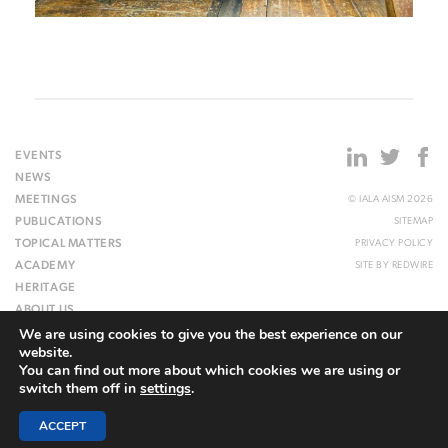
EVENTS
NEWS
MEETINGS
© IALA AISM 2026
PUBLICATIONS
SITEMAP
TOPICAL MATTERS
PRIVACY POLICY
ACADEMY
SITE BY
REDWIRE
HERITAGE
ABOUT US
We are using cookies to give you the best experience on our
WEBSITE
website.
You can find out more about which cookies we are using or
switch them off in
settings
.
ACCEPT