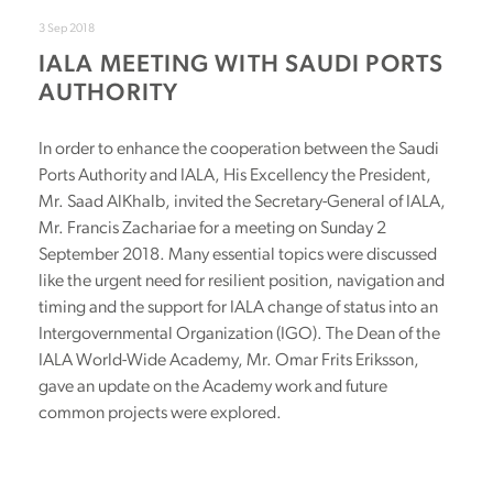
3 Sep 2018
IALA MEETING WITH SAUDI PORTS
AUTHORITY
In order to enhance the cooperation between the Saudi
Ports Authority and IALA, His Excellency the President,
Mr. Saad AlKhalb, invited the Secretary-General of IALA,
Mr. Francis Zachariae for a meeting on Sunday 2
September 2018. Many essential topics were discussed
like the urgent need for resilient position, navigation and
timing and the support for IALA change of status into an
Intergovernmental Organization (IGO). The Dean of the
IALA World-Wide Academy, Mr. Omar Frits Eriksson,
gave an update on the Academy work and future
common projects were explored.