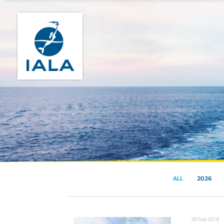
ALL
2026
26 Feb 2018