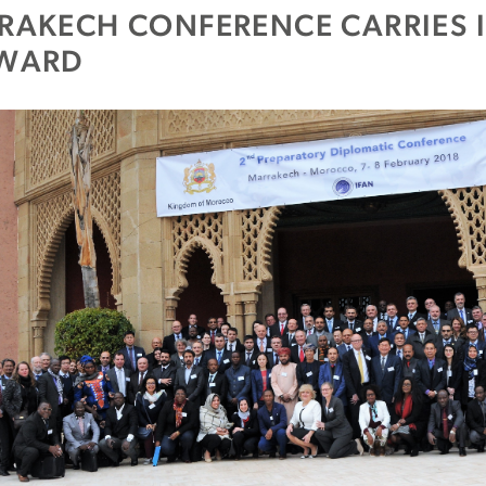
RAKECH CONFERENCE CARRIES
WARD