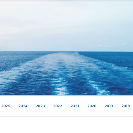
2025
2024
2023
2022
2021
2020
2019
2018