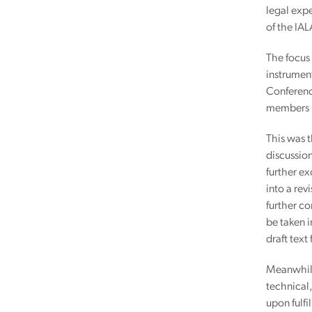
legal expe
of the IAL
The focus 
instrument
Conferenc
members i
This was t
discussion
further ex
into a rev
further c
be taken i
draft text
Meanwhile,
technical
upon fulfi