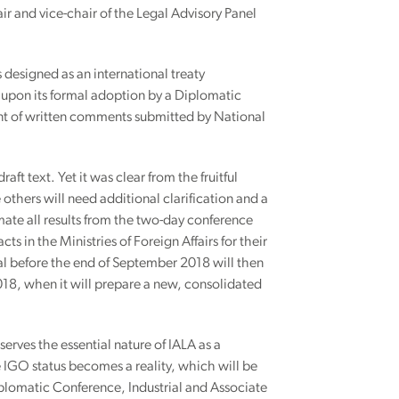
ir and vice-chair of the Legal Advisory Panel
 designed as an international treaty
s upon its formal adoption by a Diplomatic
nt of written comments submitted by National
raft text. Yet it was clear from the fruitful
others will need additional clarification and a
mate all results from the two-day conference
ts in the Ministries of Foreign Affairs for their
l before the end of September 2018 will then
018, when it will prepare a new, consolidated
erves the essential nature of IALA as a
IGO status becomes a reality, which will be
iplomatic Conference, Industrial and Associate