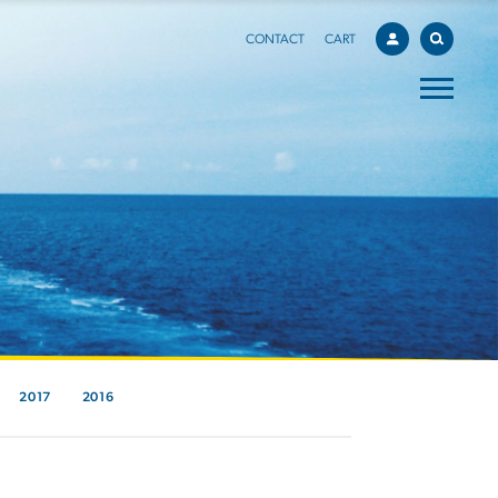
CONTACT
CART
2017
2016