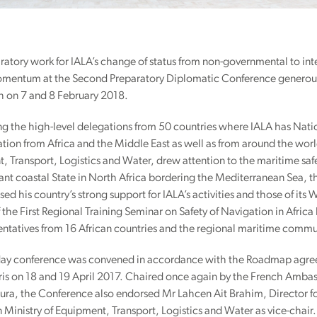
ratory work for IALA’s change of status from non-governmental to in
omentum at the Second Preparatory Diplomatic Conference generou
 on 7 and 8 February 2018.
 the high-level delegations from 50 countries where IALA has Nati
ation from Africa and the Middle East as well as from around the wo
 Transport, Logistics and Water, drew attention to the maritime safe
nt coastal State in North Africa bordering the Mediterranean Sea, th
ed his country’s strong support for IALA’s activities and those of it
 the First Regional Training Seminar on Safety of Navigation in Afric
entatives from 16 African countries and the regional maritime commu
ay conference was convened in accordance with the Roadmap agreed
aris on 18 and 19 April 2017. Chaired once again by the French Ambas
ura, the Conference also endorsed Mr Lahcen Ait Brahim, Director fo
Ministry of Equipment, Transport, Logistics and Water as vice-chair.