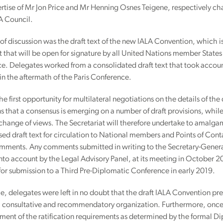
rtise of Mr Jon Price and Mr Henning Osnes Teigene, respectively cha
A Council.
of discussion was the draft text of the new IALA Convention, which is
 that will be open for signature by all United Nations member State
e. Delegates worked from a consolidated draft text that took accou
n the aftermath of the Paris Conference.
he first opportunity for multilateral negotiations on the details of the d
s that a consensus is emerging on a number of draft provisions, while 
change of views. The Secretariat will therefore undertake to amalga
ised draft text for circulation to National members and Points of Contac
omments. Any comments submitted in writing to the Secretary-Genera
nto account by the Legal Advisory Panel, at its meeting in October 2
 for submission to a Third Pre-Diplomatic Conference in early 2019.
 delegates were left in no doubt that the draft IALA Convention pres
, consultative and recommendatory organization. Furthermore, once 
lment of the ratification requirements as determined by the formal D