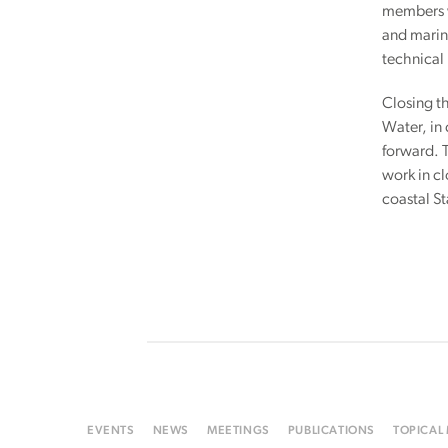
members w
and marine
technical 
Closing th
Water, in
forward. 
work in c
coastal S
EVENTS
NEWS
MEETINGS
PUBLICATIONS
TOPICAL