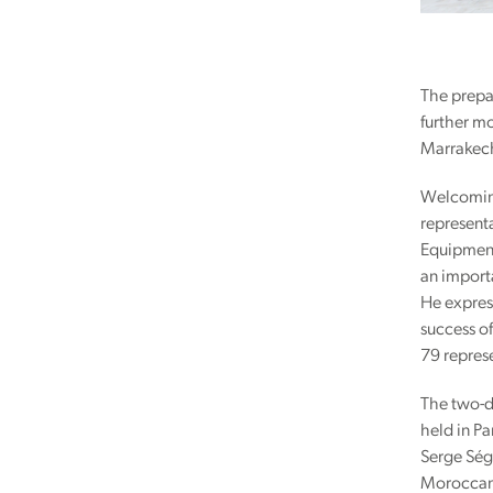
The prepa
further m
Marrakech
Welcoming
represent
Equipment,
an importa
He express
success of
79 repres
The two-d
held in P
Serge Ség
Moroccan 