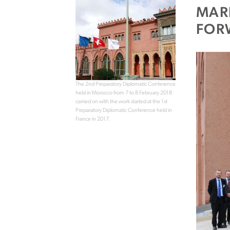
MAR
FOR
The 2nd Preparatory Diplomatic Conference
held in Morocco from 7 to 8 February 2018
carried on with the work started at the 1st
Preparatory Diplomatic Conference held in
France in 2017.