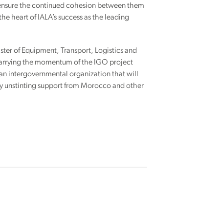
l ensure the continued cohesion between them
he heart of IALA’s success as the leading
ister of Equipment, Transport, Logistics and
 carrying the momentum of the IGO project
an intergovernmental organization that will
joy unstinting support from Morocco and other