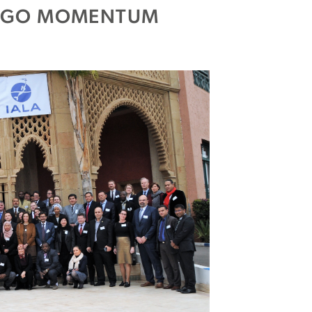
 IGO MOMENTUM