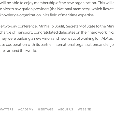
ill be able to enjoy membership of the new organization. This wil
 aids to navigation providers (the National members), which lies at t
knowledge organization in its field of maritime expertise.
e two-day conference, Mr Najib Boulif, Secretary of State to the Min
 charge of Transport, congratulated delegates on their hard work in
They were building a new vision and new ways of working for IALA as 
lose cooperation with its partner international organizations and en
tates around the world.
 MATTERS
ACADEMY
HERITAGE
ABOUT US
WEBSITE