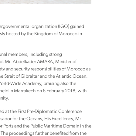
tergovernmental organization (IGO) gained
sly hosted by the Kingdom of Morocco in
onal members, including strong
rld, Mr. Abdelkader AMARA, Minister of
ty and security responsibilities of Morocco as
e Strait of Gibraltar and the Atlantic Ocean.
s World-Wide Academy, praising also the
a held in Marrakech on 6 February 2018, with
nity.
 at the First Pre-Diplomatic Conference
sador for the Oceans, His Excellency, Mr
r Ports and the Public Maritime Domain in the
 The proceedings further benefited from the