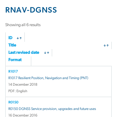
RNAV-DGNSS
Sorted
Showing all 6 results
by
latest
ID
Title
Last revised date
Format
R1017
R1017 Resilient Position, Navigation and Timing (PNT)
14 December 2018
PDF: English
R0150
R0150 DGNSS Service provision, upgrades and future uses
16 December 2016