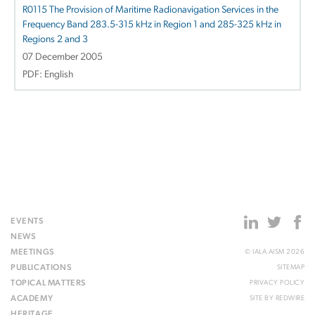
R0115 The Provision of Maritime Radionavigation Services in the
Frequency Band 283.5-315 kHz in Region 1 and 285-325 kHz in
Regions 2 and 3
07 December 2005
PDF: English
EVENTS
NEWS
MEETINGS
© IALA AISM 2026
PUBLICATIONS
SITEMAP
TOPICAL MATTERS
PRIVACY POLICY
ACADEMY
SITE BY
REDWIRE
HERITAGE