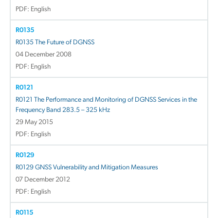
PDF: English
R0135
R0135 The Future of DGNSS
04 December 2008
PDF: English
R0121
R0121 The Performance and Monitoring of DGNSS Services in the
Frequency Band 283.5 – 325 kHz
29 May 2015
PDF: English
R0129
R0129 GNSS Vulnerability and Mitigation Measures
07 December 2012
PDF: English
R0115