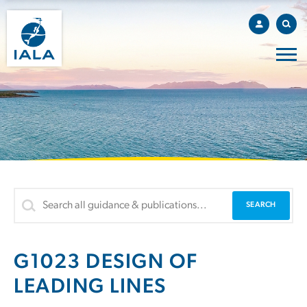
G1023 DESIGN OF
LEADING LINES