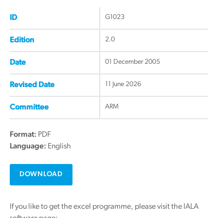
G1023
ID
2.0
Edition
01 December 2005
Date
11 June 2026
Revised Date
ARM
Committee
Format:
PDF
Language:
English
DOWNLOAD
If you like to get the excel programme, please visit the IALA