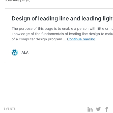
software page;
EVENTS