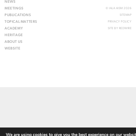
NEWS
MEETINGS
© IALA AISM 2026
PUBLICATIONS
SITEMAP
TOPICAL MATTERS
PRIVACY POLICY
ACADEMY
SITE BY
REDWIRE
HERITAGE
ABOUT US
WEBSITE
We are using cookies to give you the best experience on our websit