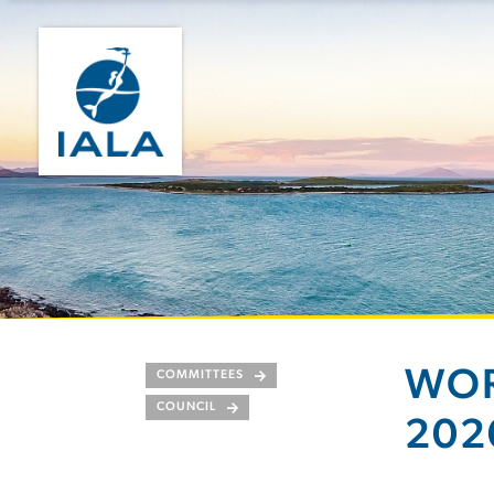
WOR
COMMITTEES
COUNCIL
202