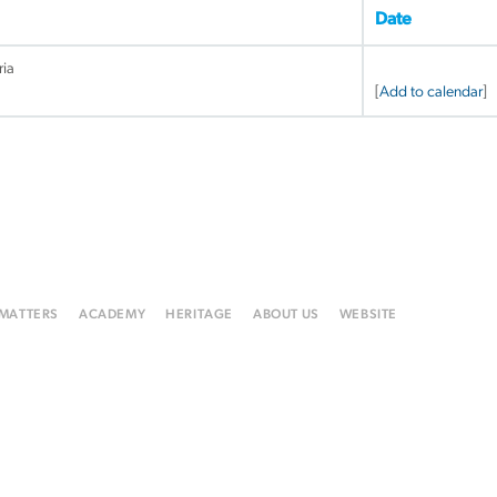
Date
ria
[
Add to calendar
]
 MATTERS
ACADEMY
HERITAGE
ABOUT US
WEBSITE