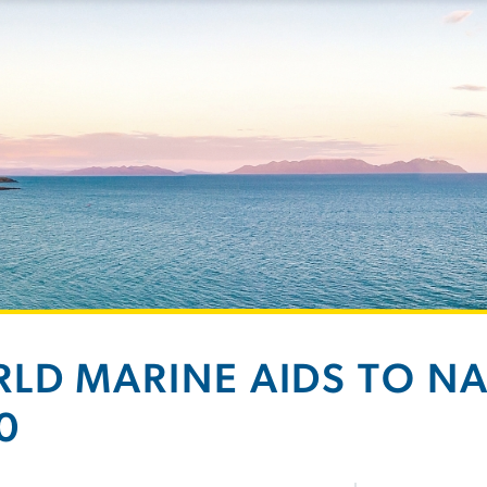
LD MARINE AIDS TO N
0