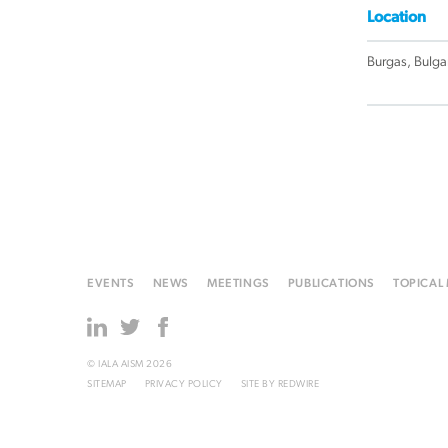
Location
Burgas, Bulga
EVENTS
NEWS
MEETINGS
PUBLICATIONS
TOPICAL
© IALA AISM 2026
SITEMAP
PRIVACY POLICY
SITE BY
REDWIRE