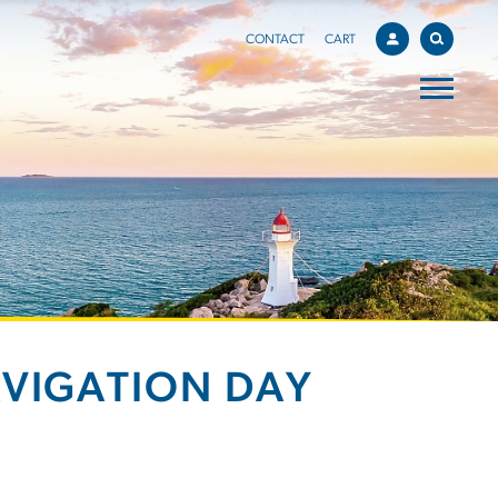
CONTACT
CART
AVIGATION DAY