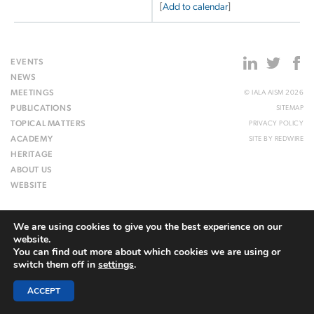
[
Add to calendar
]
EVENTS
NEWS
MEETINGS
© IALA AISM 2026
PUBLICATIONS
SITEMAP
TOPICAL MATTERS
PRIVACY POLICY
ACADEMY
SITE BY
REDWIRE
HERITAGE
ABOUT US
WEBSITE
We are using cookies to give you the best experience on our
website.
You can find out more about which cookies we are using or
switch them off in
settings
.
ACCEPT