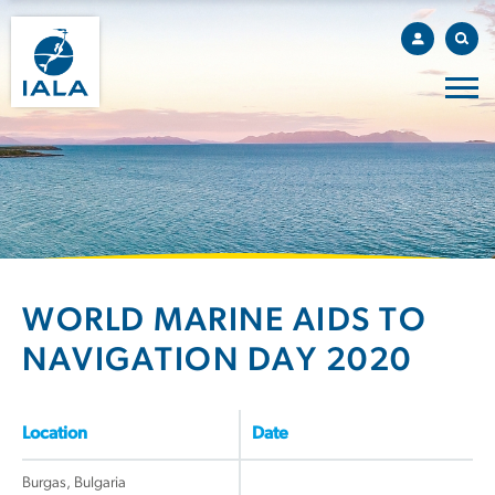
WORLD MARINE AIDS TO
NAVIGATION DAY 2020
Location
Date
Burgas, Bulgaria