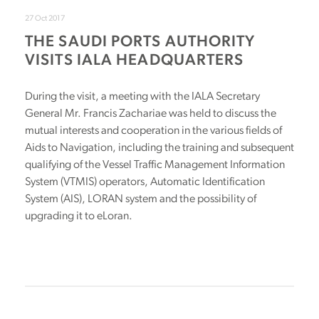
27 Oct 2017
THE SAUDI PORTS AUTHORITY
VISITS IALA HEADQUARTERS
During the visit, a meeting with the IALA Secretary
General Mr. Francis Zachariae was held to discuss the
mutual interests and cooperation in the various fields of
Aids to Navigation, including the training and subsequent
qualifying of the Vessel Traffic Management Information
System (VTMIS) operators, Automatic Identification
System (AIS), LORAN system and the possibility of
upgrading it to eLoran.