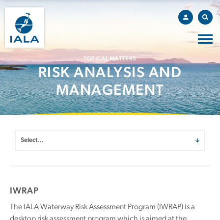
TOPICAL MATTERS
RISK ANALYSIS AND
MANAGEMENT
IWRAP
The IALA Waterway Risk Assessment Program (IWRAP) is a
desktop risk assessment program which is aimed at the