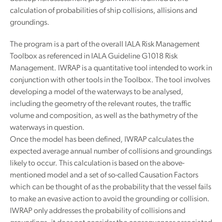
calculation of probabilities of ship collisions, allisions and
groundings.
The program is a part of the overall IALA Risk Management
Toolbox as referenced in IALA Guideline G1018 Risk
Management. IWRAP is a quantitative tool intended to work in
conjunction with other tools in the Toolbox. The tool involves
developing a model of the waterways to be analysed,
including the geometry of the relevant routes, the traffic
volume and composition, as well as the bathymetry of the
waterways in question.
Once the model has been defined, IWRAP calculates the
expected average annual number of collisions and groundings
likely to occur. This calculation is based on the above-
mentioned model and a set of so-called Causation Factors
which can be thought of as the probability that the vessel fails
to make an evasive action to avoid the grounding or collision.
IWRAP only addresses the probability of collisions and