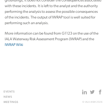
groundings, it does not consider the consequences associated
with these incidents. It is left to the analyst and the authority
performing the analysis to assess the possible consequences
of the incidents. The output of IWRAP tool is well suited for
performing such an analysis.
More information can be found from G1123 on the use of the
IALA Waterway Risk Assessment Program (IWRAP) and the
IWRAP Wiki
EVENTS
NEWS
MEETINGS
© IALA AISM 2026