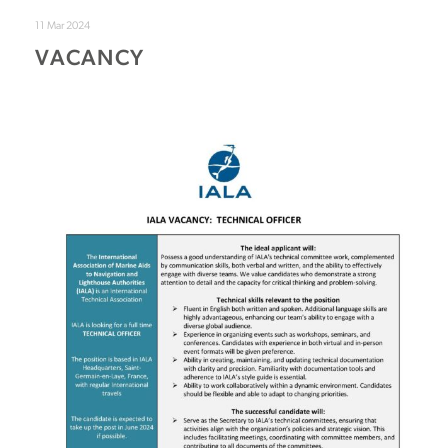
11 Mar 2024
VACANCY