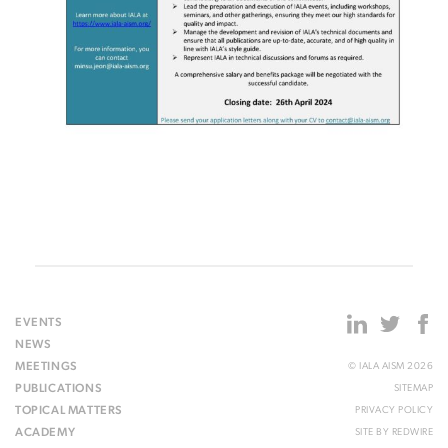
EVENTS
NEWS
MEETINGS
© IALA AISM 2026
PUBLICATIONS
SITEMAP
TOPICAL MATTERS
PRIVACY POLICY
ACADEMY
SITE BY
REDWIRE