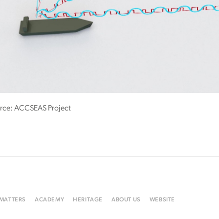
rce: ACCSEAS Project
 MATTERS
ACADEMY
HERITAGE
ABOUT US
WEBSITE