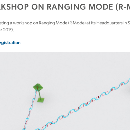
KSHOP ON RANGING MODE (R-
osting a workshop on Ranging Mode (R-Mode) at its Headquarters in 
r 2019.
egistration