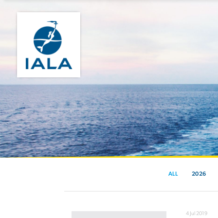
ALL
2026
4 Jul 2019