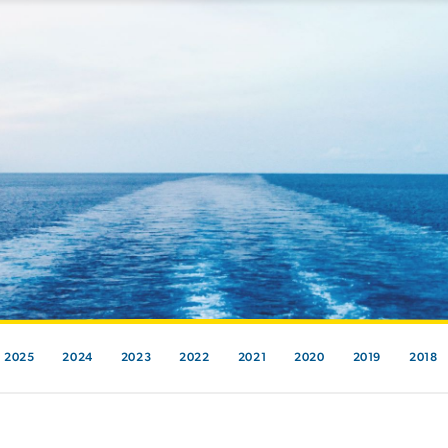
2025
2024
2023
2022
2021
2020
2019
2018