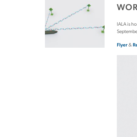
WOR
IALA is h
Septembe
Flyer
&
R