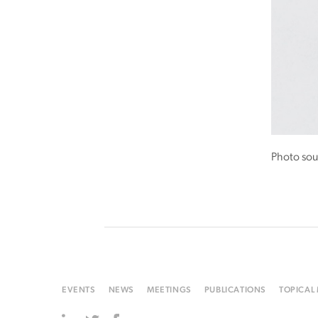
Photo sou
EVENTS
NEWS
MEETINGS
PUBLICATIONS
TOPICAL