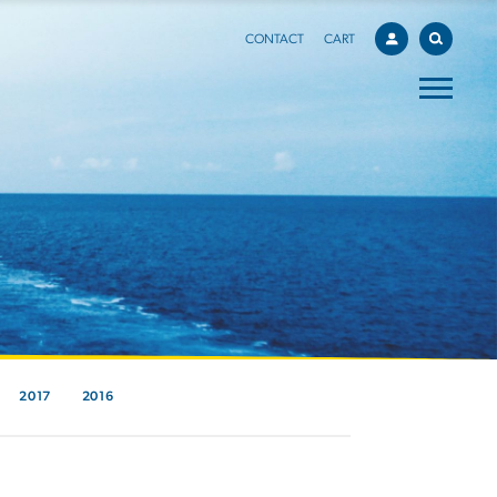
CONTACT
CART
2017
2016