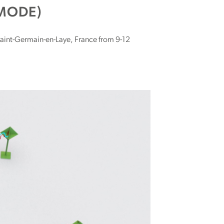
MODE)
Saint-Germain-en-Laye, France from 9-12