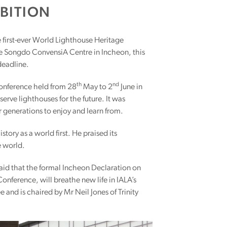
BITION
e first-ever World Lighthouse Heritage
he Songdo ConvensiA Centre in Incheon, this
 deadline.
th
nd
nference held from 28
May to 2
June in
rve lighthouses for the future. It was
 generations to enjoy and learn from.
ory as a world first. He praised its
e world.
said that the formal Incheon Declaration on
onference, will breathe new life in IALA’s
nd is chaired by Mr Neil Jones of Trinity