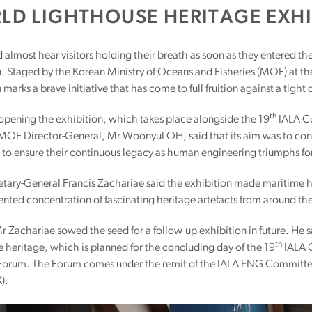
LD LIGHTHOUSE HERITAGE EXHI
almost hear visitors holding their breath as soon as they entered th
n. Staged by the Korean Ministry of Oceans and Fisheries (MOF) at t
 marks a brave initiative that has come to full fruition against a tight
th
 opening the exhibition, which takes place alongside the 19
IALA Co
MOF Director-General, Mr Woonyul OH, said that its aim was to conse
 to ensure their continuous legacy as human engineering triumphs for
tary-General Francis Zachariae said the exhibition made maritime hist
nted concentration of fascinating heritage artefacts from around th
 Zachariae sowed the seed for a follow-up exhibition in future. He 
th
 heritage, which is planned for the concluding day of the 19
IALA C
Forum. The Forum comes under the remit of the IALA ENG Committee a
).