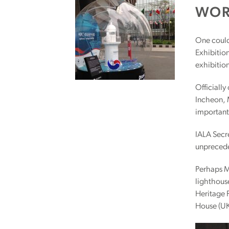
WOR
One could 
Exhibitio
exhibition
Officially
Incheon, 
important
IALA Secre
unprecede
Perhaps Mr
lighthouse
Heritage 
House (UK