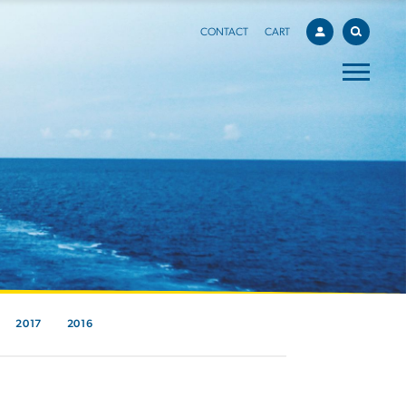
CONTACT
CART
2017
2016