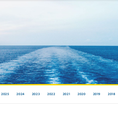
2025
2024
2023
2022
2021
2020
2019
2018