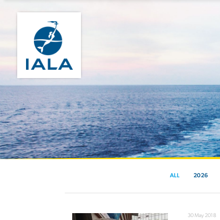
ALL
2026
30 May 2018