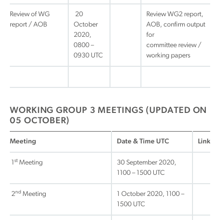
Review of WG
20
Review WG2 report,
report / AOB
October
AOB, confirm output
2020,
for
0800 –
committee review /
0930 UTC
working papers
WORKING GROUP 3 MEETINGS (UPDATED ON
05 OCTOBER)
Meeting
Date & Time UTC
Link
st
1
Meeting
30 September 2020,
1100 – 1500 UTC
nd
2
Meeting
1 October 2020, 1100 –
1500 UTC