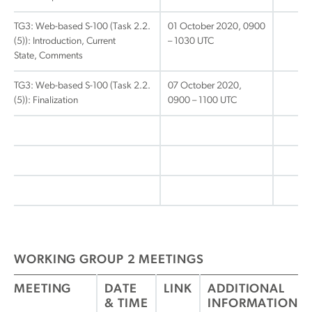
TG3: Web-based S-100 (Task 2.2.
01 October 2020, 0900
(5)): Introduction, Current
– 1030 UTC
State, Comments
TG3: Web-based S-100 (Task 2.2.
07 October 2020,
(5)): Finalization
0900 – 1100 UTC
WORKING GROUP 2 MEETINGS
MEETING
DATE
LINK
ADDITIONAL
& TIME
INFORMATION