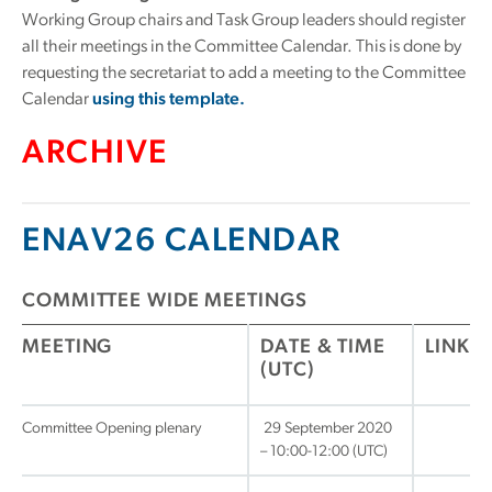
Working Group chairs and Task Group leaders should register
all their meetings in the Committee Calendar. This is done by
requesting the secretariat to add a meeting to the Committee
Calendar
using this template.
ARCHIVE
ENAV26 CALENDAR
COMMITTEE WIDE MEETINGS
MEETING
DATE & TIME
LINK
(UTC)
Committee Opening plenary
29 September 2020
– 10:00-12:00 (UTC)