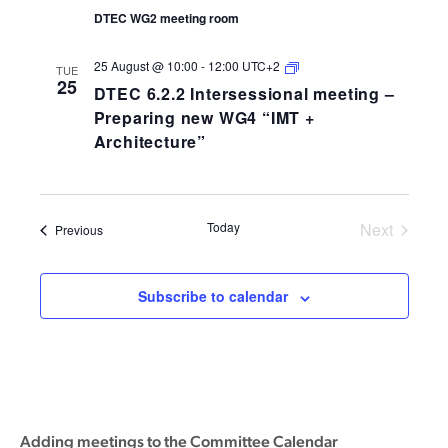
DTEC WG2 meeting room
DTEC
25 August @ 10:00
-
12:00
UTC+2
TUE
6.2.2
25
DTEC 6.2.2 Intersessional meeting –
Intersessional
meeting
Preparing new WG4 “IMT +
–
Architecture”
Preparing
new
WG4
“IMT
+
Architecture”
Today
Next
Events
Previous
Events
Subscribe to calendar
Adding meetings to the Committee Calendar