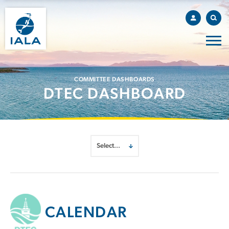
COMMITTEE DASHBOARDS
DTEC DASHBOARD
CALENDAR