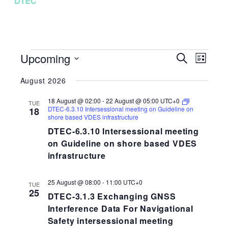
EVENTS
Upcoming
EVENTS
EVEN
Search
List
VIEW
SEARCH
Select
NAVI
August 2026
AND
date.
VIEWS
18 August @ 02:00
-
22 August @ 05:00
UTC+0
TUE
NAVIGAT
DTEC-6.3.10 Intersessional meeting on Guideline on
18
shore based VDES infrastructure
DTEC-6.3.10 Intersessional meeting
on Guideline on shore based VDES
infrastructure
25 August @ 08:00
-
11:00
UTC+0
TUE
25
DTEC-3.1.3 Exchanging GNSS
Interference Data For Navigational
Safety intersessional meeting