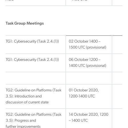
Task Group Meetings
TG1: Cybersecurity (Task 2.4.(1))
02 October 1400 –
1500 UTC (provisional)
TG1: Cybersecurity (Task 2.4.(1))
06 October 1200 –
1400 UTC (provisional)
TG2: Guideline on Platforms (Task
01 October 2020,
3.5): Introduction and
1200-1400 UTC
discussion of current state
TG2: Guideline on Platforms (Task
14 October 2020, 1200
3.5): Progress and
– 1400 UTC
further improvements