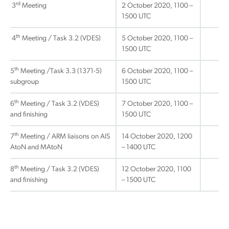
rd
3
Meeting
2 October 2020, 1100 –
1500 UTC
th
4
Meeting / Task 3.2 (VDES)
5 October 2020, 1100 –
1500 UTC
th
5
Meeting /Task 3.3 (1371-5)
6 October 2020, 1100 –
subgroup
1500 UTC
th
6
Meeting / Task 3.2 (VDES)
7 October 2020, 1100 –
and finishing
1500 UTC
th
7
Meeting / ARM liaisons on AIS
14 October 2020, 1200
AtoN and MAtoN
– 1400 UTC
th
8
Meeting / Task 3.2 (VDES)
12 October 2020, 1100
and finishing
– 1500 UTC