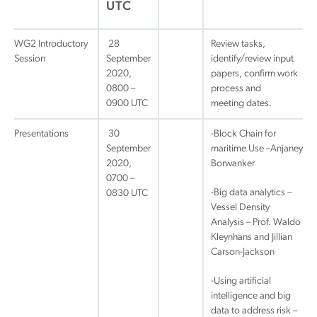
UTC
WG2 Introductory
28
Review tasks,
Session
September
identify/review input
2020,
papers, confirm work
0800 –
process and
0900 UTC
meeting dates.
Presentations
30
-Block Chain for
September
maritime Use –Anjaney
2020,
Borwanker
0700 –
-Big data analytics –
0830 UTC
Vessel Density
Analysis – Prof. Waldo
Kleynhans and Jillian
Carson-Jackson
-Using artificial
intelligence and big
data to address risk –