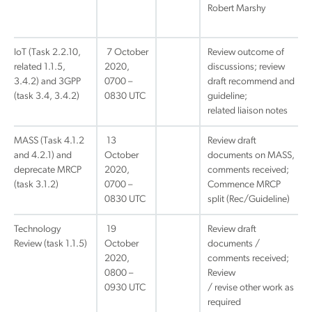
Robert Marshy
IoT (Task 2.2.10,
7 October
Review outcome of
related 1.1.5,
2020,
discussions; review
3.4.2) and 3GPP
0700 –
draft recommend and
(task 3.4, 3.4.2)
0830 UTC
guideline;
related liaison notes
MASS (Task 4.1.2
13
Review draft
and 4.2.1) and
October
documents on MASS,
deprecate MRCP
2020,
comments received;
(task 3.1.2)
0700 –
Commence MRCP
0830 UTC
split (Rec/Guideline)
Technology
19
Review draft
Review (task 1.1.5)
October
documents /
2020,
comments received;
0800 –
Review
0930 UTC
/ revise other work as
required