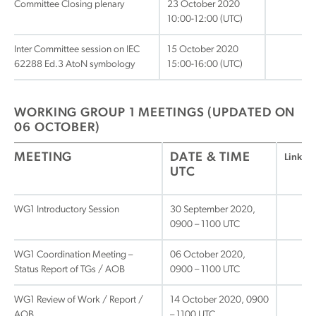
Committee Closing plenary
23 October 2020
10:00-12:00 (UTC)
Inter Committee session on IEC
15 October 2020
62288 Ed.3 AtoN symbology
15:00-16:00 (UTC)
WORKING GROUP 1 MEETINGS (UPDATED ON
06 OCTOBER)
MEETING
DATE & TIME
Link
UTC
WG1 Introductory Session
30 September 2020,
0900 – 1100 UTC
WG1 Coordination Meeting –
06 October 2020,
Status Report of TGs / AOB
0900 – 1100 UTC
WG1 Review of Work / Report /
14 October 2020, 0900
AOB
– 1100 UTC