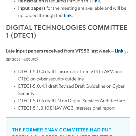
Registration
is required through this
link
.
Input papers
for the meeting are available and will be
uploaded through this
link
.
DIGITAL TECHNOLOGIES COMMITTEE
1 (DTEC1)
Late input papers received from VTS56 last week –
Link
27
:
SEP 2023 14:00UTC
DTEC1-5.0.4 draft Liaison note from VTS to ARM and
DTEC on cyber security guideline
DTEC1-5.0.4.1 draft Revised Draft Guideline on Cyber
Security
DTEC1-5.0.5 draft LN on Digital Services Architecture
DTEC1-5.1.3.10 ENAV WG3 intersessional report
THE FORMER ENAV COMMITTEE HAD PUT