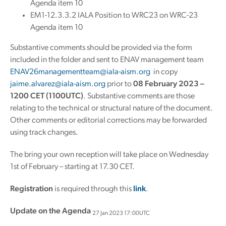
Agenda item 10
EM1-12.3.3.2 IALA Position to WRC23 on WRC-23
Agenda item 10
Substantive comments should be provided via the form
included in the folder and sent to ENAV management team
ENAV26managementteam@iala-aism.org
in copy
jaime.alvarez@iala-aism.org
prior to
08 February 2023 –
1200 CET (1100UTC)
. Substantive comments are those
relating to the technical or structural nature of the document.
Other comments or editorial corrections may be forwarded
using track changes.
The bring your own reception will take place on Wednesday
1st of February – starting at 17.30 CET.
Registration
is required through this
link
.
Update on the Agenda
27 Jan 2023 17:00UTC