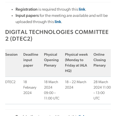
Registration
is required through this
link
.
Input papers
for the meeting are available and will be
uploaded through this
link
.
DIGITAL TECHNOLOGIES COMMITTEE
2 (DTEC2)
Session
Deadline
Physical
Physical week
Online
input
Opening
(Monday to
Closing
paper
Plenary
Friday at IALA
Plenary
HQ)
DTEC2
18
18 March
18 – 22 March
28 March
February
2024
2024
2024 11:00
2024
09:00 –
– 13:00
11:00 UTC
UTC