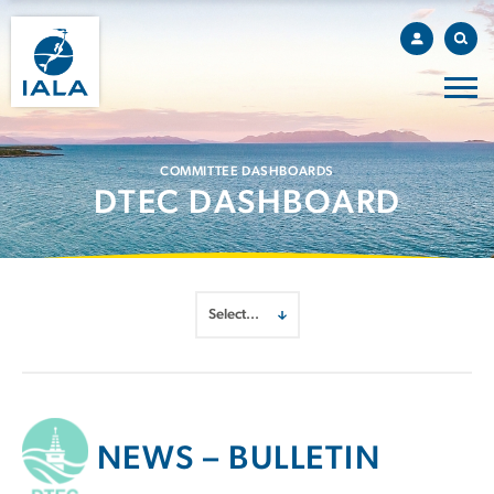
COMMITTEE DASHBOARDS
DTEC DASHBOARD
NEWS – BULLETIN