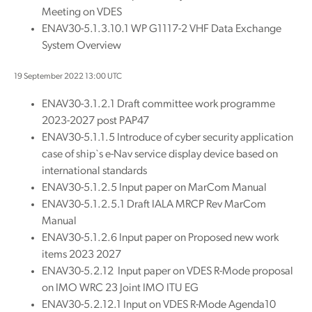
Meeting on VDES
ENAV30-5.1.3.10.1 WP G1117-2 VHF Data Exchange
System Overview
19 September 2022 13:00 UTC
ENAV30-3.1.2.1 Draft committee work programme
2023-2027 post PAP47
ENAV30-5.1.1.5 Introduce of cyber security application
case of ship`s e-Nav service display device based on
international standards
ENAV30-5.1.2.5 Input paper on MarCom Manual
ENAV30-5.1.2.5.1 Draft IALA MRCP Rev MarCom
Manual
ENAV30-5.1.2.6 Input paper on Proposed new work
items 2023 2027
ENAV30-5.2.12 Input paper on VDES R-Mode proposal
on IMO WRC 23 Joint IMO ITU EG
ENAV30-5.2.12.1 Input on VDES R-Mode Agenda10