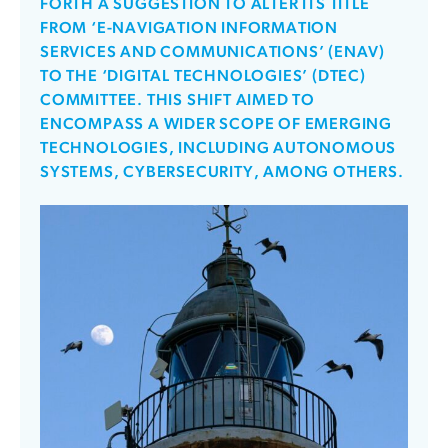
FORTH A SUGGESTION TO ALTER ITS TITLE
FROM ‘E-NAVIGATION INFORMATION
SERVICES AND COMMUNICATIONS’ (ENAV)
TO THE ‘DIGITAL TECHNOLOGIES’ (DTEC)
COMMITTEE. THIS SHIFT AIMED TO
ENCOMPASS A WIDER SCOPE OF EMERGING
TECHNOLOGIES, INCLUDING AUTONOMOUS
SYSTEMS, CYBERSECURITY, AMONG OTHERS.