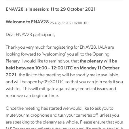
ENAV28 is in session: 11 to 29 October 2021
Welcome to ENAV28
25 August 2021 16:00 UTC
Dear ENAV28 participant,
Thank you very much for registering for ENAV28. IALA are
looking forward to ‘welcoming’ you all to the Opening
Plenary. I would like to remind you that
the plenary will be
held between 10:00 – 12:00 UTC on Monday 11 October
2021
, the link to the meeting will be shortly make available
and will be open by 09:30 UTC so that you can join early if you
wish to. This will mitigate against any technical issues and
mean we can begin on time.
Once the meeting has started we would like to ask you to
mute your microphone and turn your cameras off, unless you
are speaking to the plenary as a whole. Please ensure that your