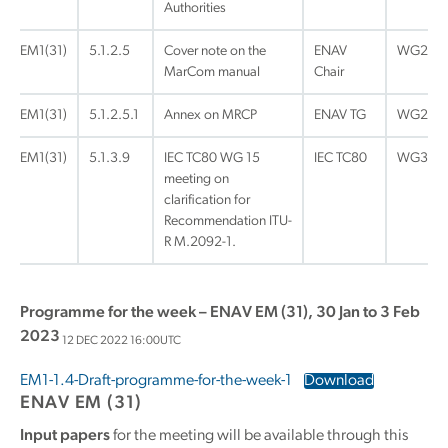
Authorities
EM1(31)
5.1.2.5
Cover note on the
ENAV
WG2
MarCom manual
Chair
EM1(31)
5.1.2.5.1
Annex on MRCP
ENAV TG
WG2
EM1(31)
5.1.3.9
IEC TC80 WG 15
IEC TC80
WG3
meeting on
clarification for
Recommendation ITU-
R M.2092-1.
Programme for the week – ENAV EM (31), 30 Jan to 3 Feb
2023
12 DEC 2022 16:00UTC
EM1-1.4-Draft-programme-for-the-week-1
Download
ENAV EM (31)
Input papers
for the meeting will be available through this