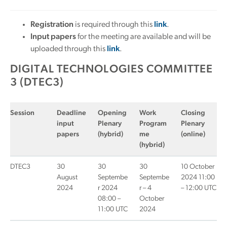
Registration
is required through this
link
.
Input papers
for the meeting are available and will be
uploaded through this
link
.
DIGITAL TECHNOLOGIES COMMITTEE
3 (DTEC3)
Session
Deadline
Opening
Work
Closing
input
Plenary
Program
Plenary
papers
(hybrid)
me
(online)
(hybrid)
DTEC3
30
30
30
10 October
August
Septembe
Septembe
2024 11:00
2024
r 2024
r – 4
– 12:00 UTC
08:00 –
October
11:00 UTC
2024