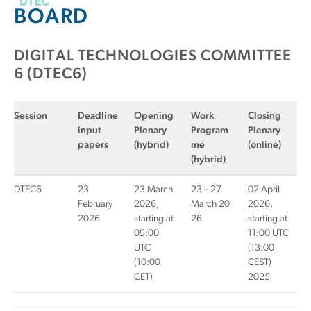
BOARD
DIGITAL TECHNOLOGIES COMMITTEE
6 (DTEC6)
Session
Deadline
Opening
Work
Closing
input
Plenary
Program
Plenary
papers
(hybrid)
me
(online)
(hybrid)
DTEC6
23
23 March
23 – 27
02 April
February
2026,
March 20
2026,
2026
starting at
26
starting at
09:00
11:00 UTC
UTC
(13:00
(10:00
CEST)
CET)
2025