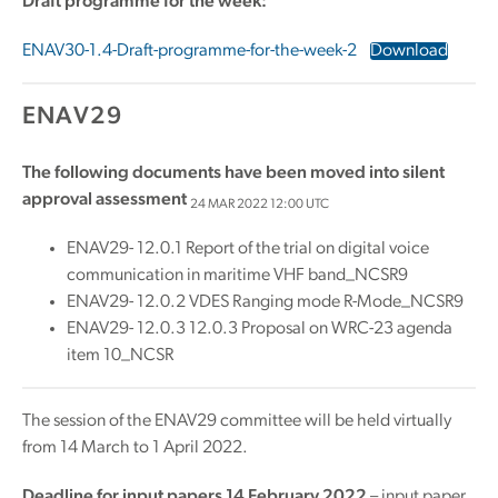
Draft programme for the week:
ENAV30-1.4-Draft-programme-for-the-week-2
Download
ENAV29
The following documents have been moved into silent
approval assessment
24 MAR 2022 12:00 UTC
ENAV29- 12.0.1 Report of the trial on digital voice
communication in maritime VHF band_NCSR9
ENAV29- 12.0.2 VDES Ranging mode R-Mode_NCSR9
ENAV29- 12.0.3 12.0.3 Proposal on WRC-23 agenda
item 10_NCSR
The session of the ENAV29 committee will be held virtually
from 14 March to 1 April 2022.
Deadline for input papers 14 February 2022
– input paper