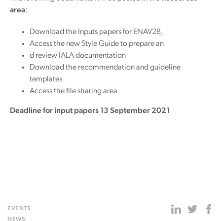
area
:
Download the Inputs papers for ENAV28,
Access the new Style Guide to prepare an
d review IALA documentation
Download the recommendation and guideline
templates
Access the file sharing area
Deadline for input papers 13 September 2021
EVENTS
NEWS