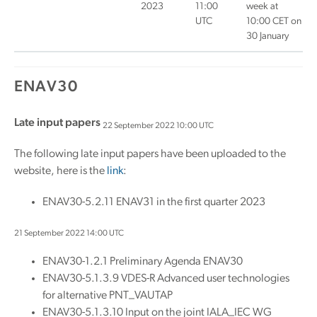
2023
11:00
week at
UTC
10:00 CET on
30 January
ENAV30
Late input papers
22 September 2022 10:00 UTC
The following late input papers have been uploaded to the
website, here is the
link
:
ENAV30-5.2.11 ENAV31 in the first quarter 2023
21 September 2022 14:00 UTC
ENAV30-1.2.1 Preliminary Agenda ENAV30
ENAV30-5.1.3.9 VDES-R Advanced user technologies
for alternative PNT_VAUTAP
ENAV30-5.1.3.10 Input on the joint IALA_IEC WG