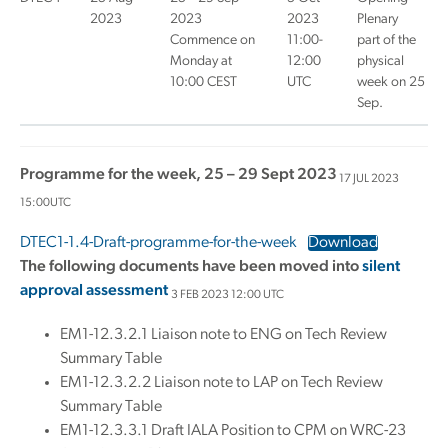
2023
2023
2023
Plenary
Commence on
11:00-
part of the
Monday at
12:00
physical
10:00 CEST
UTC
week on 25
Sep.
Programme for the week, 25 – 29 Sept 2023
17 JUL 2023
15:00UTC
DTEC1-1.4-Draft-programme-for-the-week
Download
The following documents have been moved into
silent
approval assessment
3 FEB 2023 12:00 UTC
EM1-12.3.2.1 Liaison note to ENG on Tech Review
Summary Table
EM1-12.3.2.2 Liaison note to LAP on Tech Review
Summary Table
EM1-12.3.3.1 Draft IALA Position to CPM on WRC-23