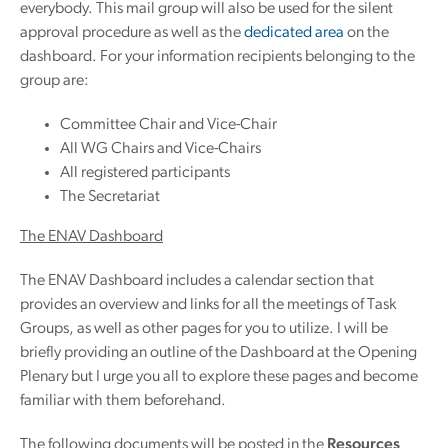
everybody. This mail group will also be used for the silent
approval procedure as well as the
dedicated area
on the
dashboard. For your information recipients belonging to the
group are:
Committee Chair and Vice-Chair
All WG Chairs and Vice-Chairs
All registered participants
The Secretariat
The ENAV Dashboard
The ENAV Dashboard includes a calendar section that
provides an overview and links for all the meetings of Task
Groups, as well as other pages for you to utilize. I will be
briefly providing an outline of the Dashboard at the Opening
Plenary but I urge you all to explore these pages and become
familiar with them beforehand.
The following documents will be posted in the
Resources