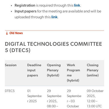
Registration
is required through this
link
.
Input papers
for the meeting are available and will be
uploaded through this
link
.
DIGITAL TECHNOLOGIES COMMITTEE
5 (DTEC5)
Session
Deadline
Opening
Work
Closing
input
Plenary
Program
Plenary
papers
(hybrid)
me
(online)
(hybrid)
DTEC5
01
29
29
09 October
Septembe
Septembe
Septembe
2025,
r 2025
r 2025,
r – 03
12:00 –
08:00 –
October
13:00 UTC