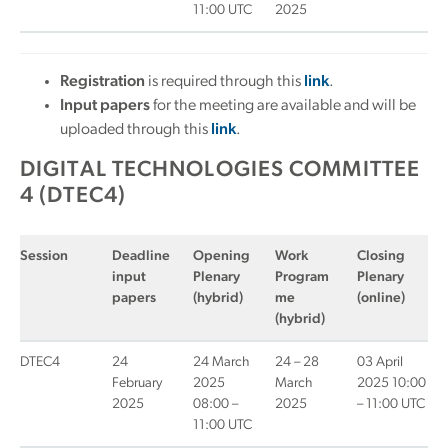
11:00 UTC
2025
Registration
is required through this
link
.
Input papers
for the meeting are available and will be
uploaded through this
link
.
DIGITAL TECHNOLOGIES COMMITTEE
4 (DTEC4)
Session
Deadline
Opening
Work
Closing
input
Plenary
Program
Plenary
papers
(hybrid)
me
(online)
(hybrid)
DTEC4
24
24 March
24 – 28
03 April
February
2025
March
2025 10:00
2025
08:00 –
2025
– 11:00 UTC
11:00 UTC