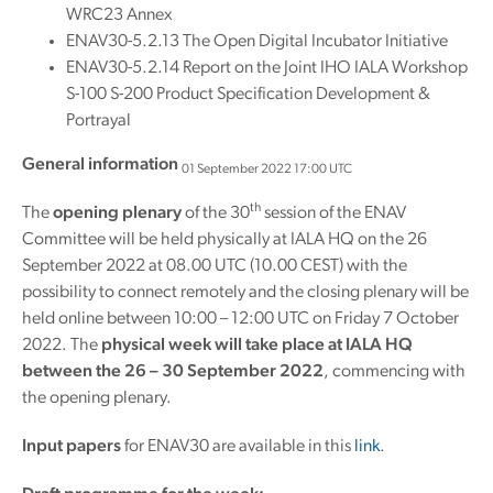
WRC23 Annex
ENAV30-5.2.13 The Open Digital Incubator Initiative
ENAV30-5.2.14 Report on the Joint IHO IALA Workshop
S-100 S-200 Product Specification Development &
Portrayal
General information
01 September 2022 17:00 UTC
th
The
opening plenary
of the 30
session of the ENAV
Committee will be held physically at IALA HQ on the 26
September 2022 at 08.00 UTC (10.00 CEST) with the
possibility to connect remotely and the closing plenary will be
held online between 10:00 – 12:00 UTC on Friday 7 October
2022. The
physical week will take place at IALA HQ
between the 26 – 30 September 2022
, commencing with
the opening plenary.
Input papers
for ENAV30 are available in this
link
.