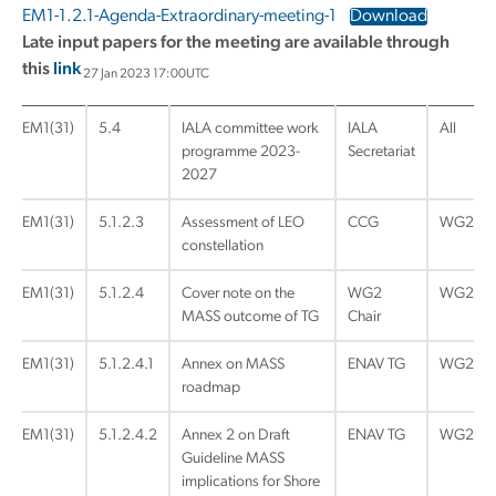
EM1-1.2.1-Agenda-Extraordinary-meeting-1
Download
Late input papers for the meeting are available through
this
link
27 Jan 2023 17:00UTC
EM1(31)
5.4
IALA committee work
IALA
All
programme 2023-
Secretariat
2027
EM1(31)
5.1.2.3
Assessment of LEO
CCG
WG2
constellation
EM1(31)
5.1.2.4
Cover note on the
WG2
WG2
MASS outcome of TG
Chair
EM1(31)
5.1.2.4.1
Annex on MASS
ENAV TG
WG2
roadmap
EM1(31)
5.1.2.4.2
Annex 2 on Draft
ENAV TG
WG2
Guideline MASS
implications for Shore