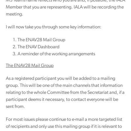
MS Teams name reflects who you are and, if possible, the IALA
Member that you are representing. IALA will be recording the
meeting.
I will now take you through some key information:
The ENAV28 Mail Group
The ENAV Dashboard
A reminder of the working arrangements
The ENAV28 Mail Group
As a registered participant you will be added to a mailing
group. This will be one of the main channels that information
relating to the whole Committee from the Secretariat and, if a
participant deems it necessary, to contact everyone will be
sent from.
For most issues please continue to e-mail a more targeted list
of recipients and only use this mailing group if it is relevant to