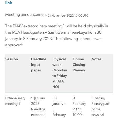
link
Meeting announcement
21 November 2022 10:00 UTC
The ENAV extraordinary meeting 1 will be held physically in
the IALA Headquarters – Saint Germain-en-Laye from 30
January to 3 February 2023. The following schedule was
approved:
Session
Deadline
Physical
Online
Notes
input
week
Closing
paper
(Monday
Plenary
to Friday
at IALA
HQ)
Extraordinary
9 January
30
9
Opening
meeting 1
2023
January –
February
Plenary part
(deadline
3
2023
of the
extended)
February
10:00 –
physical