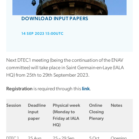
DOWNLOAD INPUT PAPERS
14 SEP 2023 15:00UTC
Next DTEC1 meeting (being the continuation of the ENAV
committee) will take place in Saint Germain-en-Laye (IALA
HQ) from 25th to 29th September 2023.
Registration
is required through this
link
.
Session
Deadline
Physical week
Online
Notes
input
(Monday to
Closing
paper
Friday at IALA
Plenary
HQ)
DTEC 1
25 Aug
25 – 29 Sep
5 Oct
Opening