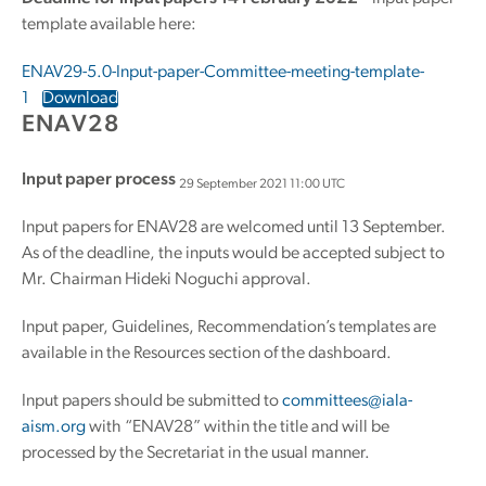
template available here:
ENAV29-5.0-Input-paper-Committee-meeting-template-
1
Download
ENAV28
Input paper process
29 September 2021 11:00 UTC
Input papers for ENAV28 are welcomed until 13 September.
As of the deadline, the inputs would be accepted subject to
Mr. Chairman Hideki Noguchi approval.
Input paper, Guidelines, Recommendation’s templates are
available in the Resources section of the dashboard.
Input papers should be submitted to
committees@iala-
aism.org
with “ENAV28” within the title and will be
processed by the Secretariat in the usual manner.