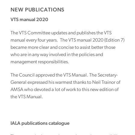
NEW PUBLICATIONS
VTS manual 2020
The VTS Committee updates and publishes the VTS
manual every four years. The VTS manual 2020 (Edition 7)
became more clear and concise to assist better those
who are in any way involved in the policies and
management responsibilities.
The Council approved the VTS Manual. The Secretary-
General expressed his warmest thanks to Neil Trainor of
AMSA who devoted a lot of work to this new edition of
the VTS Manual.
IALA publications catalogue