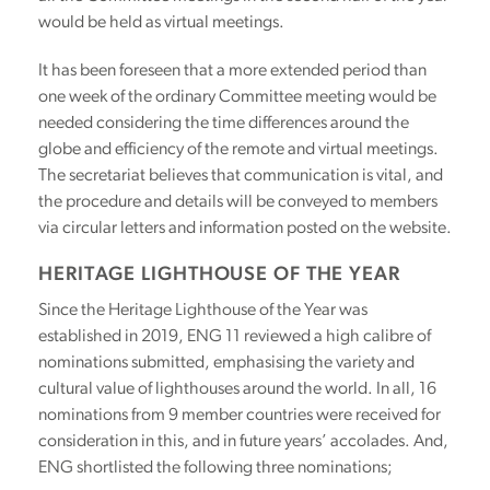
would be held as virtual meetings.
It has been foreseen that a more extended period than
one week of the ordinary Committee meeting would be
needed considering the time differences around the
globe and efficiency of the remote and virtual meetings.
The secretariat believes that communication is vital, and
the procedure and details will be conveyed to members
via circular letters and information posted on the website.
HERITAGE LIGHTHOUSE OF THE YEAR
Since the Heritage Lighthouse of the Year was
established in 2019, ENG 11 reviewed a high calibre of
nominations submitted, emphasising the variety and
cultural value of lighthouses around the world. In all, 16
nominations from 9 member countries were received for
consideration in this, and in future years’ accolades. And,
ENG shortlisted the following three nominations;