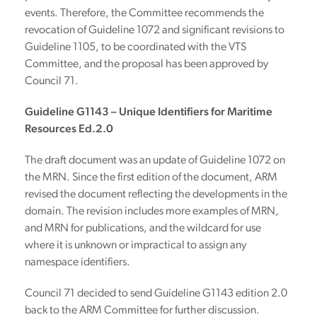
events. Therefore, the Committee recommends the
revocation of Guideline 1072 and significant revisions to
Guideline 1105, to be coordinated with the VTS
Committee, and the proposal has been approved by
Council 71.
Guideline G1143 – Unique Identifiers for Maritime
Resources Ed.2.0
The draft document was an update of Guideline 1072 on
the MRN. Since the first edition of the document, ARM
revised the document reflecting the developments in the
domain. The revision includes more examples of MRN,
and MRN for publications, and the wildcard for use
where it is unknown or impractical to assign any
namespace identifiers.
Council 71 decided to send Guideline G1143 edition 2.0
back to the ARM Committee for further discussion.