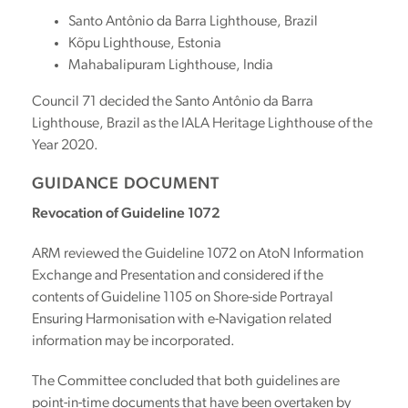
Santo Antônio da Barra Lighthouse, Brazil
Kõpu Lighthouse, Estonia
Mahabalipuram Lighthouse, India
Council 71 decided the Santo Antônio da Barra
Lighthouse, Brazil as the IALA Heritage Lighthouse of the
Year 2020.
GUIDANCE DOCUMENT
Revocation of Guideline 1072
ARM reviewed the Guideline 1072 on AtoN Information
Exchange and Presentation and considered if the
contents of Guideline 1105 on Shore-side Portrayal
Ensuring Harmonisation with e-Navigation related
information may be incorporated.
The Committee concluded that both guidelines are
point-in-time documents that have been overtaken by