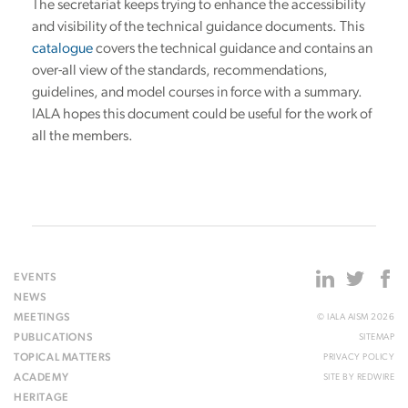
The secretariat keeps trying to enhance the accessibility
and visibility of the technical guidance documents. This
catalogue
covers the technical guidance and contains an
over-all view of the standards, recommendations,
guidelines, and model courses in force with a summary.
IALA hopes this document could be useful for the work of
all the members.
EVENTS
NEWS
MEETINGS
© IALA AISM 2026
PUBLICATIONS
SITEMAP
TOPICAL MATTERS
PRIVACY POLICY
ACADEMY
SITE BY
REDWIRE
HERITAGE