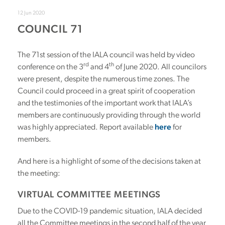
12 Jun 2020
COUNCIL 71
The 71st session of the IALA council was held by video
rd
th
conference on the 3
and 4
of June 2020. All councilors
were present, despite the numerous time zones. The
Council could proceed in a great spirit of cooperation
and the testimonies of the important work that IALA’s
members are continuously providing through the world
was highly appreciated. Report available
here
for
members.
And here is a highlight of some of the decisions taken at
the meeting:
VIRTUAL COMMITTEE MEETINGS
Due to the COVID-19 pandemic situation, IALA decided
all the Committee meetings in the second half of the year