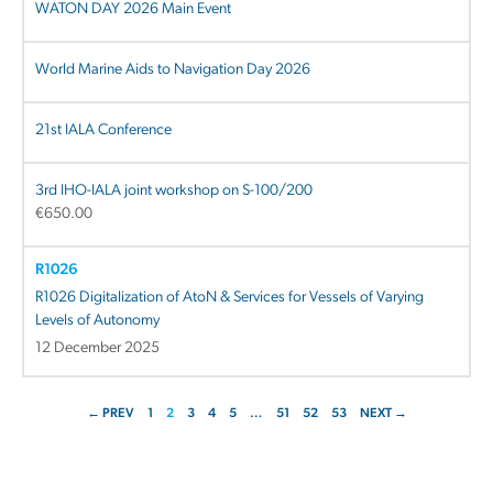
WATON DAY 2026 Main Event
World Marine Aids to Navigation Day 2026
21st IALA Conference
3rd IHO-IALA joint workshop on S-100/200
€
650.00
R1026
R1026 Digitalization of AtoN & Services for Vessels of Varying
Levels of Autonomy
12 December 2025
← PREV
1
2
3
4
5
…
51
52
53
NEXT →