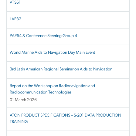
VTS61
LAP32
PAP64 & Conference Steering Group 4
World Marine Aids to Navigation Day Main Event
3rd Latin American Regional Seminar on Aids to Navigation
Report on the Workshop on Radionavigation and
Radiocommunication Technologies
01 March 2026
ATON PRODUCT SPECIFICATIONS – S-201 DATA PRODUCTION
TRAINING