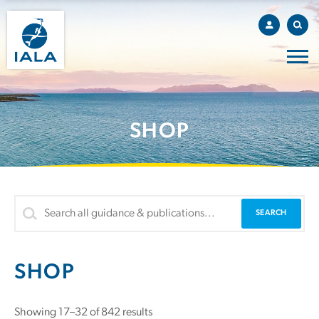
SHOP
SHOP
Sorted
Showing 17–32 of 842 results