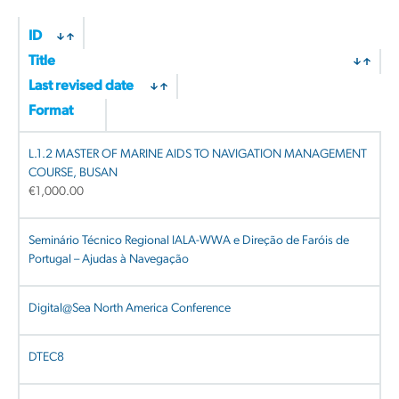
by
latest
ID
Title
Last revised date
Format
L.1.2 MASTER OF MARINE AIDS TO NAVIGATION MANAGEMENT
COURSE, BUSAN
€
1,000.00
Seminário Técnico Regional IALA-WWA e Direção de Faróis de
Portugal – Ajudas à Navegação
Digital@Sea North America Conference
DTEC8