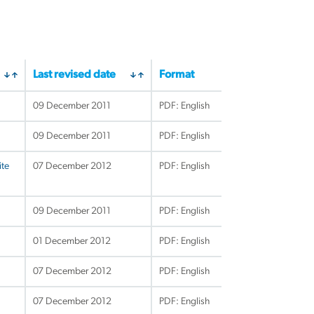
Last revised date
Format
09 December 2011
PDF: English
09 December 2011
PDF: English
ite
07 December 2012
PDF: English
09 December 2011
PDF: English
01 December 2012
PDF: English
07 December 2012
PDF: English
07 December 2012
PDF: English