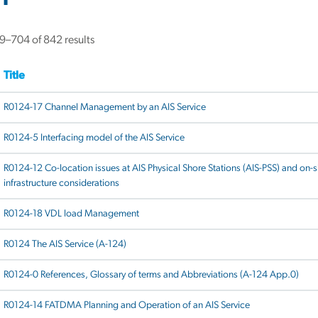
Sorted
–704 of 842 results
by
latest
Title
R0124-17 Channel Management by an AIS Service
R0124-5 Interfacing model of the AIS Service
R0124-12 Co-location issues at AIS Physical Shore Stations (AIS-PSS) and on-s
infrastructure considerations
R0124-18 VDL load Management
R0124 The AIS Service (A-124)
R0124-0 References, Glossary of terms and Abbreviations (A-124 App.0)
R0124-14 FATDMA Planning and Operation of an AIS Service