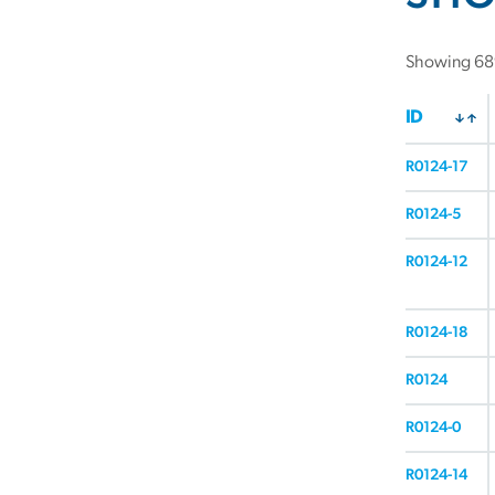
Showing 689
ID
R0124-17
R0124-5
R0124-12
R0124-18
R0124
R0124-0
R0124-14