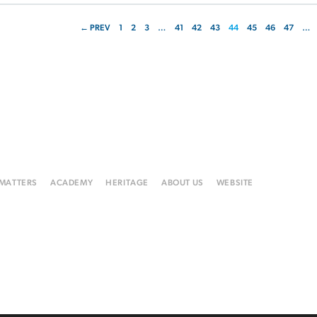
← PREV
1
2
3
…
41
42
43
44
45
46
47
…
 MATTERS
ACADEMY
HERITAGE
ABOUT US
WEBSITE