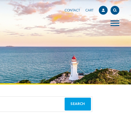
CONTACT
CART