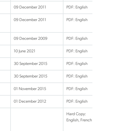
09 December 2011
PDF: English
09 December 2011
PDF: English
09 December 2009
PDF: English
10 June 2021
PDF: English
30 September 2015
PDF: English
30 September 2015
PDF: English
01 November 2015
PDF: English
01 December 2012
PDF: English
Hard Copy:
English, French