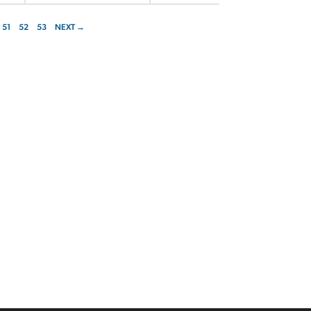
51
52
53
NEXT →