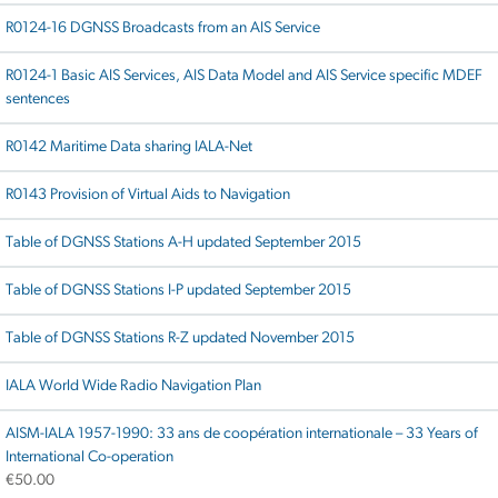
R0124-16 DGNSS Broadcasts from an AIS Service
R0124-1 Basic AIS Services, AIS Data Model and AIS Service specific MDEF
sentences
R0142 Maritime Data sharing IALA-Net
R0143 Provision of Virtual Aids to Navigation
Table of DGNSS Stations A-H updated September 2015
Table of DGNSS Stations I-P updated September 2015
Table of DGNSS Stations R-Z updated November 2015
IALA World Wide Radio Navigation Plan
AISM-IALA 1957-1990: 33 ans de coopération internationale – 33 Years of
International Co-operation
€
50.00