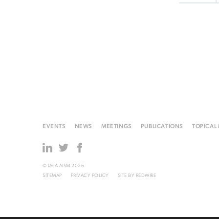
EVENTS
NEWS
MEETINGS
PUBLICATIONS
TOPICAL
© IALA AISM 2026
SITEMAP
PRIVACY POLICY
SITE BY
REDWIRE