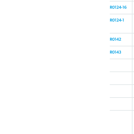
R0124-16
R0124-1
R0142
R0143