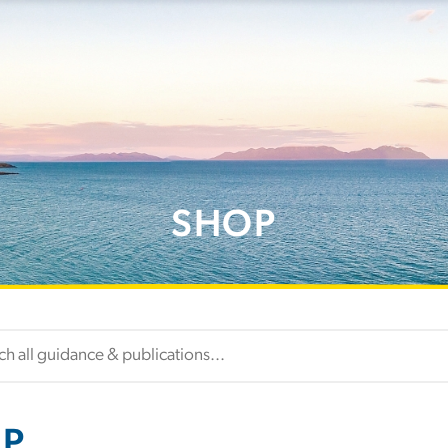
SHOP
P