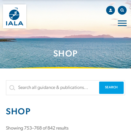
SHOP
SHOP
Sorted
Showing 753–768 of 842 results