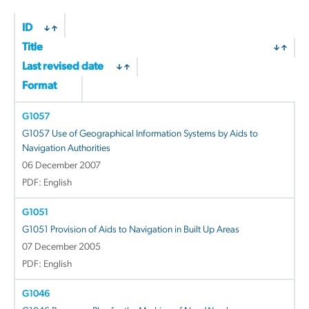
by
latest
ID
Title
Last revised date
Format
G1057
G1057 Use of Geographical Information Systems by Aids to
Navigation Authorities
06 December 2007
PDF: English
G1051
G1051 Provision of Aids to Navigation in Built Up Areas
07 December 2005
PDF: English
G1046