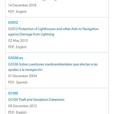
14 December 2018
PDF: English
G1012
G1012 Protection of Lighthouses and other Aids to Navigation
against Damage from Lightning
02 May 2013
PDF: English
G1036:es
G1036 Sobre cuestiones medioambientales que afectan a las
ayudas a la navegación
01 December 2004
PDF: Spanish
G1109
G1109 Theft and Vandalism Deterrents
09 December 2013
PDF: English