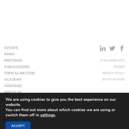
EVENTS
NEWS
MEETINGS
© IALA AISM 2026
PUBLICATIONS
SITEMAP
TOPICAL MATTERS
PRIVACY POLICY
ACADEMY
SITE BY
REDWIRE
HERITAGE
ABOUT US
We are using cookies to give you the best experience on our
WEBSITE
website.
You can find out more about which cookies we are using or
switch them off in
settings
.
ACCEPT