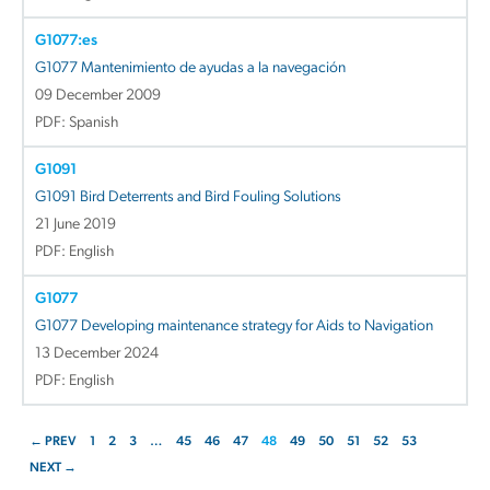
G1077:es
G1077 Mantenimiento de ayudas a la navegación
09 December 2009
PDF: Spanish
G1091
G1091 Bird Deterrents and Bird Fouling Solutions
21 June 2019
PDF: English
G1077
G1077 Developing maintenance strategy for Aids to Navigation
13 December 2024
PDF: English
← PREV
1
2
3
…
45
46
47
48
49
50
51
52
53
NEXT →