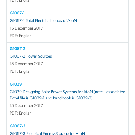
PDF: English
G1067-1
G1067-1 Total Electrical Loads of AtoN
15 December 2017
PDF: English
G1067-2
G1067-2 Power Sources
15 December 2017
PDF: English
G1039
G1039 Designing Solar Power Systems for AtoN (note – associated
Excel file is G1039-1 and handbook is G1039-2)
15 December 2017
PDF: English
G1067-3
G1067-3 Electrical Energy Storage for AtoN