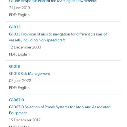
G1046 Response Plan for the Marking of New Wrecks
21 June 2019
PDF: English
G1033
G1033 Provision of aids to navigation for different classes of
vessels, including high speed craft
12 December 2003
PDF: English
G1018
G1018 Risk Management
03 June 2022
PDF: English
G1067-0
G1067-0 Selection of Power Systems for AtoN and Associated
Equipment
15 December 2017