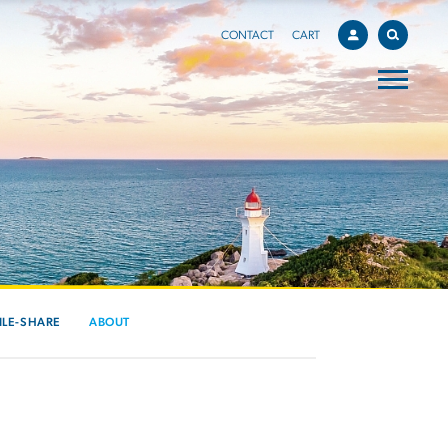
CONTACT
CART
ILE-SHARE
ABOUT