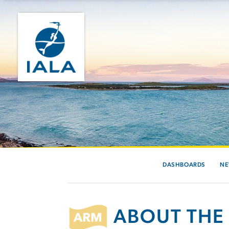
DASHBOARDS
N
ABOUT THE