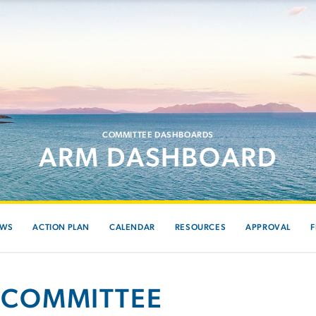
COMMITTEE DASHBOARDS
ARM DASHBOARD
EWS
ACTION PLAN
CALENDAR
RESOURCES
APPROVAL
F
 COMMITTEE