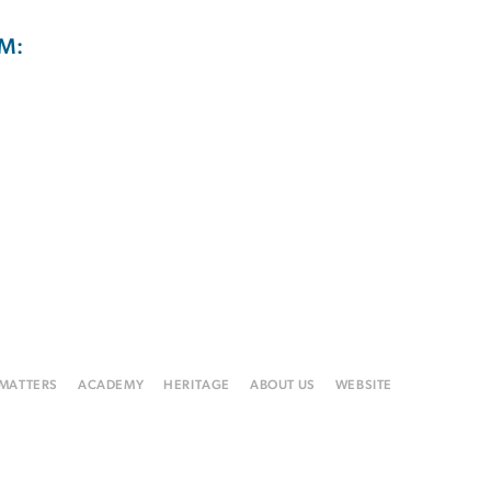
M:
 MATTERS
ACADEMY
HERITAGE
ABOUT US
WEBSITE