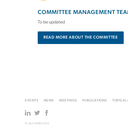
COMMITTEE MANAGEMENT TEA
To be updated
READ MORE ABOUT THE COMMITTEE
EVENTS
NEWS
MEETINGS
PUBLICATIONS
TOPICAL
© IALA AISM 2026