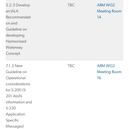
2.2.3 Develop
TBC
ARM WG2
an IALA
Meeting Room
Recommendati
14
on and
Guideline on
developing
Harmonized
Waterway
Concept
7.1.3 New
TBC
ARM WG2
Guideline on
Meeting Room
Operational
16
considerations
for S-200 (S-
201 AtoN
information and
S-230
Application
Specific
Messages)