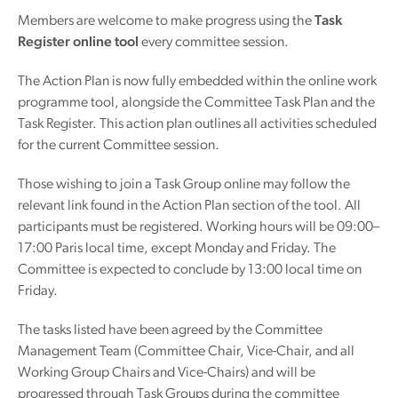
Members are welcome to make progress using the
Task
Register online tool
every committee session.
The Action Plan is now fully embedded within the online work
programme tool, alongside the Committee Task Plan and the
Task Register. This action plan outlines all activities scheduled
for the current Committee session.
Those wishing to join a Task Group online may follow the
relevant link found in the Action Plan section of the tool. All
participants must be registered. Working hours will be 09:00–
17:00 Paris local time, except Monday and Friday. The
Committee is expected to conclude by 13:00 local time on
Friday.
The tasks listed have been agreed by the Committee
Management Team (Committee Chair, Vice-Chair, and all
Working Group Chairs and Vice-Chairs) and will be
progressed through Task Groups during the committee