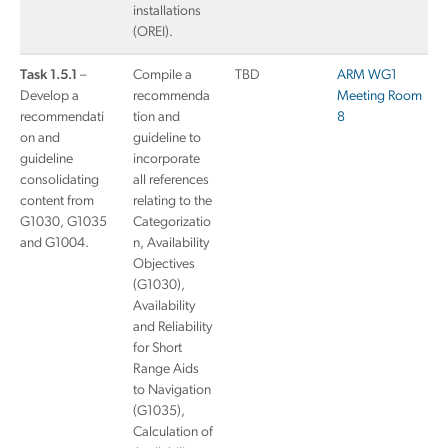
installations
(OREI).
Task 1.5.1
–
Compile a
TBD
ARM WG1
Develop a
recommenda
Meeting Room
recommendati
tion and
8
on and
guideline to
guideline
incorporate
consolidating
all references
content from
relating to the
G1030, G1035
Categorizatio
and G1004.
n, Availability
Objectives
(G1030),
Availability
and Reliability
for Short
Range Aids
to Navigation
(G1035),
Calculation of