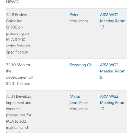
NIPWG.
7.1.8 Review
Peter
ARM WG2
Guideline
Hooijmans
Meeting Room
G1106 on
17
producing an
IALA S-200
series Product
Specification
7.1.10 Monitor
Sewoong Oh
ARM WG2
the
Meeting Room
development of
9
S-201 Testbed
7.1.11 Develop,
Minsu
ARM WG2
implement and
Jeon
/Peter
Meeting Room
execute
Hooijmans
10
procedures for
IALA to add,
maintain and