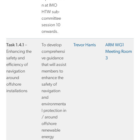
n at IMO
HTW sub-
committee
session 10
onwards.
Task 1.4.1
–
To develop
Trevor Harris
ARM WG1
Enhancing the
comprehensi
Meeting Room
safety and
ve guidance
3
efficiency of
that will assist
navigation
members to
around
enhance the
offshore
safety of
installations
navigation
and
environmenta
l protection in
/ around
offshore
renewable
energy