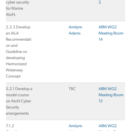
cyber security
2
for Marine
AtoN.
2.2.3 Develop
Amilynn
ARM WG2
an IALA
Adams
Meeting Room
Recommendati
14
on and
Guideline on
developing
Harmonized
Waterway
Concept
5.2.1 Develop a
TBC
ARM WG2
model course
Meeting Room
on AtoN Cyber
15
Security
arrangements
7.1.2
Amilynn
ARM WG2