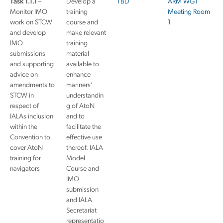
Task 1.1.1
–
Develop a
TBD
ARM WG1
Monitor IMO
training
Meeting Room
work on STCW
course and
1
and develop
make relevant
IMO
training
submissions
material
and supporting
available to
advice on
enhance
amendments to
mariners’
STCW in
understandin
respect of
g of AtoN
IALAs inclusion
and to
within the
facilitate the
Convention to
effective use
cover AtoN
thereof. IALA
training for
Model
navigators
Course and
IMO
submission
and IALA
Secretariat
representatio