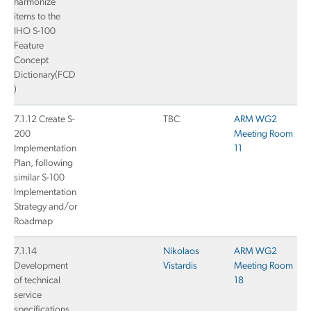
harmonize
items to the
IHO S-100
Feature
Concept
Dictionary(FCD
)
7.1.12 Create S-
TBC
ARM WG2
200
Meeting Room
Implementation
11
Plan, following
similar S-100
Implementation
Strategy and/or
Roadmap
7.1.14
Nikolaos
ARM WG2
Development
Vistardis
Meeting Room
of technical
18
service
specifications