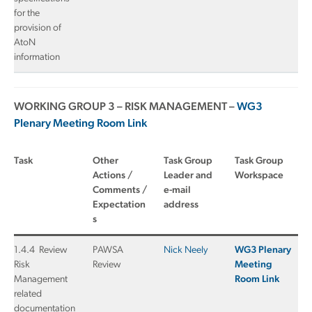
for the
provision of
AtoN
information
WORKING GROUP 3 – RISK MANAGEMENT –
WG3
Plenary Meeting Room Link
Task
Other
Task Group
Task Group
Actions /
Leader and
Workspace
Comments /
e-mail
Expectation
address
s
1.4.4 Review
PAWSA
Nick Neely
WG3 Plenary
Risk
Review
Meeting
Management
Room Link
related
documentation