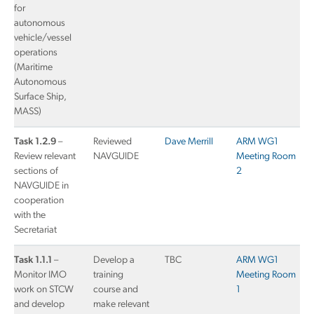
for
autonomous
vehicle/vessel
operations
(Maritime
Autonomous
Surface Ship,
MASS)
Task 1.2.9
–
Reviewed
Dave Merrill
ARM WG1
Review relevant
NAVGUIDE
Meeting Room
sections of
2
NAVGUIDE in
cooperation
with the
Secretariat
Task 1.1.1
–
Develop a
TBC
ARM WG1
Monitor IMO
training
Meeting Room
work on STCW
course and
1
and develop
make relevant