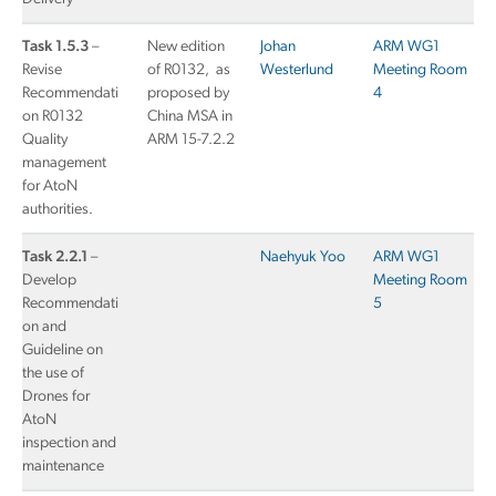
Task 1.5.3
–
New edition
Johan
ARM WG1
Revise
of R0132, as
Westerlund
Meeting Room
Recommendati
proposed by
4
on R0132
China MSA in
Quality
ARM 15-7.2.2
management
for AtoN
authorities.
Task 2.2.1
–
Naehyuk Yoo
ARM WG1
Develop
Meeting Room
Recommendati
5
on and
Guideline on
the use of
Drones for
AtoN
inspection and
maintenance