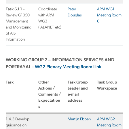
Task 6.1.1
–
Coordinate
Peter
ARM WG1
Review G1050
with ARM
Douglas
Meeting Room
Management
WG3
6
and Monitoring
(IALANET etc)
of AIS
Information
WORKING GROUP 2 – INFORMATION SERVICES AND
PORTRAYAL –
WG2 Plenary Meeting Room Link
Task
Other
Task Group
Task Group
Actions /
Leader and
Workspace
Comments /
e-mail
Expectation
address
s
1.4.3 Develop
Martijn Ebben
ARM WG2
guidance on
Meeting Room