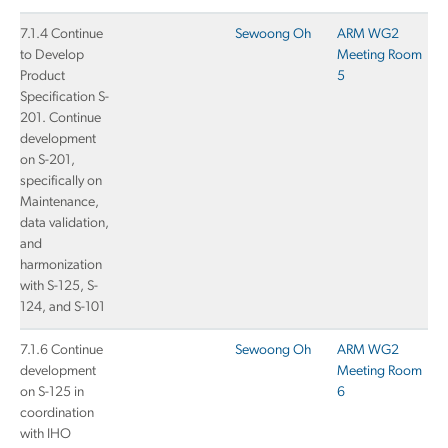
7.1.4 Continue
Sewoong Oh
ARM WG2
to Develop
Meeting Room
Product
5
Specification S-
201. Continue
development
on S-201,
specifically on
Maintenance,
data validation,
and
harmonization
with S-125, S-
124, and S-101
7.1.6 Continue
Sewoong Oh
ARM WG2
development
Meeting Room
on S-125 in
6
coordination
with IHO