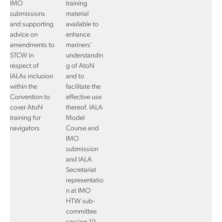
IMO
training
submissions
material
and supporting
available to
advice on
enhance
amendments to
mariners’
STCW in
understandin
respect of
g of AtoN
IALAs inclusion
and to
within the
facilitate the
Convention to
effective use
cover AtoN
thereof. IALA
training for
Model
navigators
Course and
IMO
submission
and IALA
Secretariat
representatio
n at IMO
HTW sub-
committee