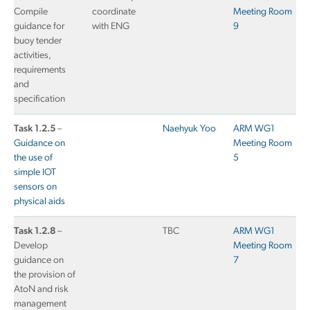
Compile
coordinate
Meeting Room
guidance for
with ENG
9
buoy tender
activities,
requirements
and
specification
Task 1.2.5
–
Naehyuk Yoo
ARM WG1
Guidance on
Meeting Room
the use of
5
simple IOT
sensors on
physical aids
Task 1.2.8
–
TBC
ARM WG1
Develop
Meeting Room
guidance on
7
the provision of
AtoN and risk
management