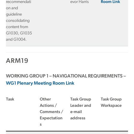
recommendati
evor Harris
Room Link
on and
guideline
consolidating
content from
G1030, G1035
and G1004.
ARM19
WORKING GROUP 1 – NAVIGATIONAL REQUIREMENTS –
WG1 Plenary Meeting Room Link
Task
Other
Task Group
Task Group
Actions /
Leader and
Workspace
Comments /
e-mail
Expectation
address
s