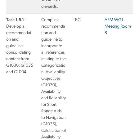
session 10
onwards.
Task 1.5.1
–
Compile a
TBC
ARM WG1
Develop a
recommenda
Meeting Room
recommendati
tion and
8
on and
guideline to
guideline
incorporate
consolidating
all references
content from
relating to the
G1030, G1035
Categorizatio
and G1004.
n, Availability
Objectives
(G1030),
Availability
and Reliability
for Short
Range Aids
to Navigation
(G1035),
Calculation of
Availability