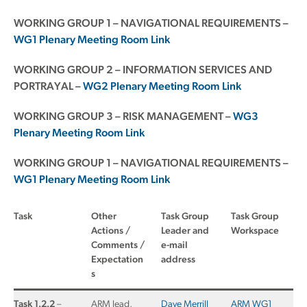
WORKING GROUP 1 – NAVIGATIONAL REQUIREMENTS –
WG1 Plenary Meeting Room Link
WORKING GROUP 2 – INFORMATION SERVICES AND
PORTRAYAL –
WG2 Plenary Meeting Room Link
WORKING GROUP 3 – RISK MANAGEMENT –
WG3
Plenary Meeting Room Link
WORKING GROUP 1 – NAVIGATIONAL REQUIREMENTS –
WG1 Plenary Meeting Room Link
Task
Other
Task Group
Task Group
Actions /
Leader and
Workspace
Comments /
e-mail
Expectation
address
s
Task 1.2.2
–
ARM lead,
Dave Merrill
ARM WG1