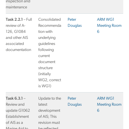
inspection and
maintenance
Task 2.2.1
– Full
Consolidated
Peter
ARM WG1
review of A-
Recommenda
Douglas
Meeting Room
126, G1084
tion with
6
and other AIS
underlying
associated
guidelines
documentation
following
current
document
structure
(initially
WG2, correct
is WG1)
Task 6.3.1
–
Update to the
Peter
ARM WG1
Review and
latest
Douglas
Meeting Room
update G1062
development
6
Establishment
of AIS; This
of AIS as a
revision must
Marine Aid to
be reflected