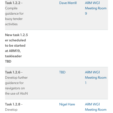
Task 1.2.2
–
Dave Merrill
ARM WG1
Compile
Meeting Room
guidance for
9
buoy tender
activities
New task 1.2.5
er scheduled
to be started
at ARM19,
taskleader
TBD
Task 1.2.6
–
TBD
ARM WG1
Develop further
Meeting Room
guidance for
1
navigators on
the use of AtoN
Task 1.2.8
–
Nigel Hare
ARM WG1
Develop
Meeting Room