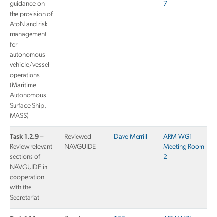
guidance on
7
the provision of
AtoN and risk
management
for
autonomous
vehicle/vessel
operations
(Maritime
Autonomous
Surface Ship,
MASS)
Task 1.2.9
–
Reviewed
Dave Merrill
ARM WG1
Review relevant
NAVGUIDE
Meeting Room
sections of
2
NAVGUIDE in
cooperation
with the
Secretariat