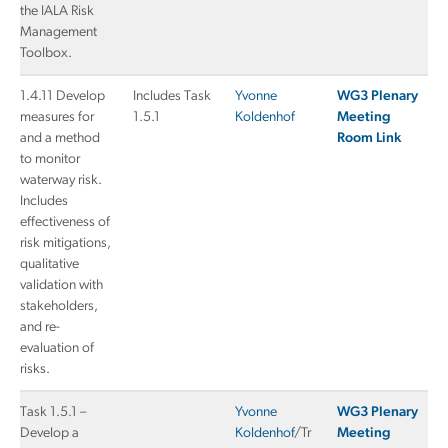
the IALA Risk
Management
Toolbox.
1.4.11 Develop
Includes Task
Yvonne
WG3 Plenary
measures for
1.5.1
Koldenhof
Meeting
and a method
Room Link
to monitor
waterway risk.
Includes
effectiveness of
risk mitigations,
qualitative
validation with
stakeholders,
and re-
evaluation of
risks.
Task 1.5.1 –
Yvonne
WG3 Plenary
Develop a
Koldenhof
/Tr
Meeting