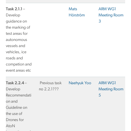
Task 2.1.1
–
Mats
ARM WG1
Develop
Hörström
Meeting Room
guidance on
3
the marking of
test areas for
autonomous
vessels and
vehicles, ice
roads and
competion and
event areas etc
Task 2.2.4
–
Previous task
Naehyuk Yoo
ARM WG1
Develop
no 2.2.1???
Meeting Room
Recommendati
5
on and
Guideline on
the use of
Drones for
AtoN