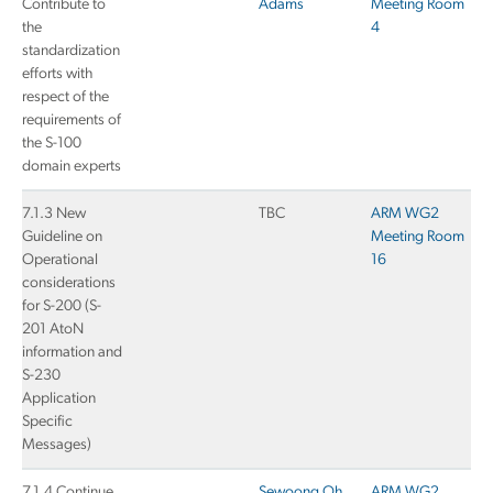
Contribute to
Adams
Meeting Room
the
4
standardization
efforts with
respect of the
requirements of
the S-100
domain experts
7.1.3 New
TBC
ARM WG2
Guideline on
Meeting Room
Operational
16
considerations
for S-200 (S-
201 AtoN
information and
S-230
Application
Specific
Messages)
7.1.4 Continue
Sewoong Oh
ARM WG2