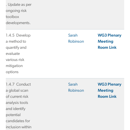
. Update as per
ongoing risk
toolbox
developments.
1.4.5 Develop
Sarah
WG3 Plenary
a method to
Robinson
Meeting
quantify and
Room Link
evaluate
various risk
mitigation
options
1.4.7 Conduct
Sarah
WG3 Plenary
a global scan
Robinson
Meeting
of current risk
Room Link
analysis tools
and identify
potential
candidates for
inclusion within