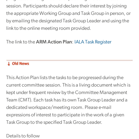
session. Participants should declare their interest by joining
the appropriate Working Group and Task Group in person, or
by emailing the designated Task Group Leader and using the
link to the online meeting room provided.
The link to the
ARM Action Plan
:
IALA Task Register
This Action Plan lists the tasks to be progressed during the
current committee session. This is a living document which is
kept under frequent review by the Committee Management
Team (CMT). Each task has its own Task Group Leader and a
dedicated workspace/meeting room. Please e-mail
expressions of interest to participate in the work of a given
Task Group to the specified Task Group Leader.
Details to follow