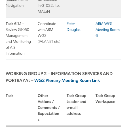
Navigation
in G1022, i.e.
MAtoN
Task 6.1.1
–
Coordinate
Peter
ARM WG1
Review G1050
with ARM
Douglas
Meeting Room
Management
WG3
6
and Monitoring
(IALANET etc)
of AIS
Information
WORKING GROUP 2 – INFORMATION SERVICES AND
PORTRAYAL –
WG2 Plenary Meeting Room Link
Task
Other
Task Group
Task Group
Actions /
Leader and
Workspace
Comments /
e-mail
Expectation
address
s