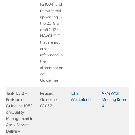
(G1004) and
relevant text
appearing in
the 2018 &
draft 2023
NAVGUIDE
that are not
cross-
referenced in
the
aforemention
ed
Guidelines.
Task 1.5.2
–
Revised
Johan
ARM WG1
Revision of
Guideline
Westerlund
Meeting Room
Guideline 1052
G1052
4
on Quality
Management in
AtoN Service
Delivery