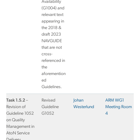
Availability
(G1004) and
relevant text
appearing in
the 2018 &
draft 2023
NAVGUIDE
that are not
cross-
referenced in
the
aforemention
ed
Guidelines.
Task 1.5.2
–
Revised
Johan
ARM WG1
Revision of
Guideline
Westerlund
Meeting Room
Guideline 1052
G1052
4
on Quality
Management in
AtoN Service
Delivery