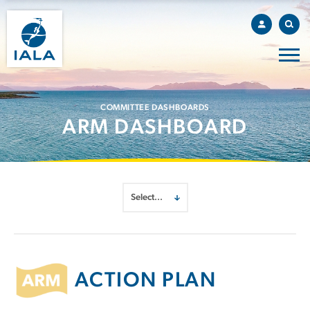
COMMITTEE DASHBOARDS
ARM DASHBOARD
ACTION PLAN