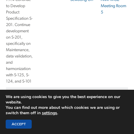
to Develop
Meeting Room
Product
5
Specification S-
201. Continue
development
on S-201,
specifically on
Maintenance,
data validation,
and
harmonization
with S-125, S-
124, and S-101
7.1.6 Continue
Sewoong Oh
ARM WG2
We are using cookies to give you the best experience on our
development
Meeting Room
website.
on S-125 in
6
You can find out more about which cookies we are using or
switch them off in
settings
.
coordination
with IHO
ACCEPT
NIPWG.