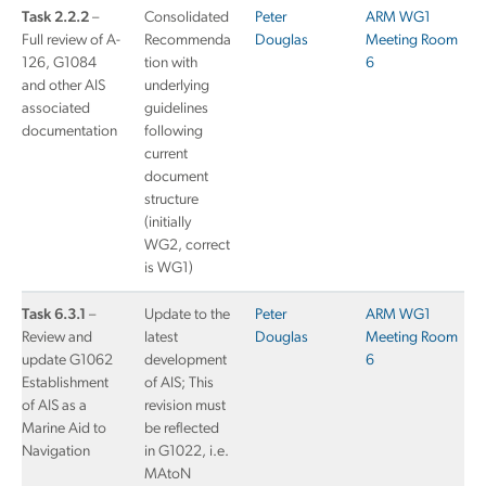
Task 2.2.2
–
Consolidated
Peter
ARM WG1
Full review of A-
Recommenda
Douglas
Meeting Room
126, G1084
tion with
6
and other AIS
underlying
associated
guidelines
documentation
following
current
document
structure
(initially
WG2, correct
is WG1)
Task 6.3.1
–
Update to the
Peter
ARM WG1
Review and
latest
Douglas
Meeting Room
update G1062
development
6
Establishment
of AIS; This
of AIS as a
revision must
Marine Aid to
be reflected
Navigation
in G1022, i.e.
MAtoN