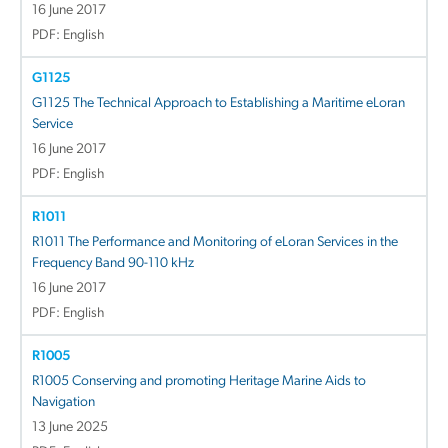
16 June 2017
PDF: English
G1125
G1125 The Technical Approach to Establishing a Maritime eLoran
Service
16 June 2017
PDF: English
R1011
R1011 The Performance and Monitoring of eLoran Services in the
Frequency Band 90-110 kHz
16 June 2017
PDF: English
R1005
R1005 Conserving and promoting Heritage Marine Aids to
Navigation
13 June 2025