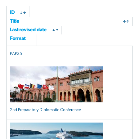
by
latest
ID
Title
Last revised date
Format
PAP35
2nd Preparatory Diplomatic Conference