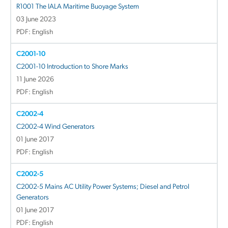
R1001 The IALA Maritime Buoyage System
03 June 2023
PDF: English
C2001-10
C2001-10 Introduction to Shore Marks
11 June 2026
PDF: English
C2002-4
C2002-4 Wind Generators
01 June 2017
PDF: English
C2002-5
C2002-5 Mains AC Utility Power Systems; Diesel and Petrol
Generators
01 June 2017
PDF: English