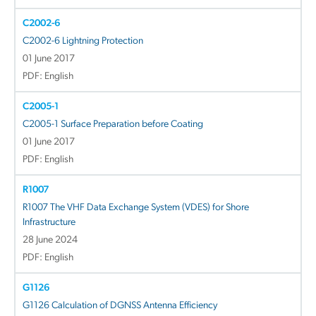
C2002-6
C2002-6 Lightning Protection
01 June 2017
PDF: English
C2005-1
C2005-1 Surface Preparation before Coating
01 June 2017
PDF: English
R1007
R1007 The VHF Data Exchange System (VDES) for Shore
Infrastructure
28 June 2024
PDF: English
G1126
G1126 Calculation of DGNSS Antenna Efficiency