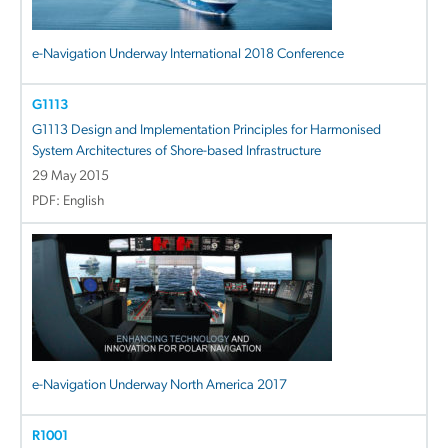
e-Navigation Underway International 2018 Conference
G1113
G1113 Design and Implementation Principles for Harmonised
System Architectures of Shore-based Infrastructure
29 May 2015
PDF: English
e-Navigation Underway North America 2017
R1001