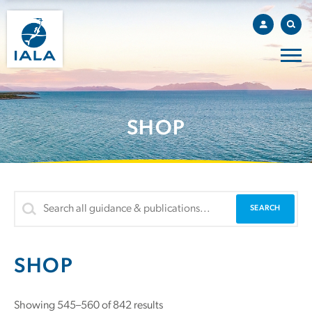
SHOP
SHOP
Sorted
Showing 545–560 of 842 results