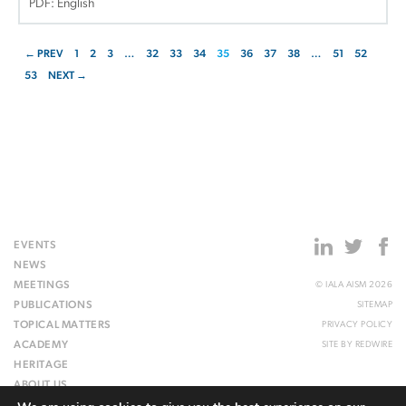
PDF: English
← PREV
1
2
3
…
32
33
34
35
36
37
38
…
51
52
53
NEXT →
EVENTS
NEWS
MEETINGS
© IALA AISM 2026
PUBLICATIONS
SITEMAP
TOPICAL MATTERS
PRIVACY POLICY
ACADEMY
SITE BY
REDWIRE
HERITAGE
ABOUT US
WEBSITE