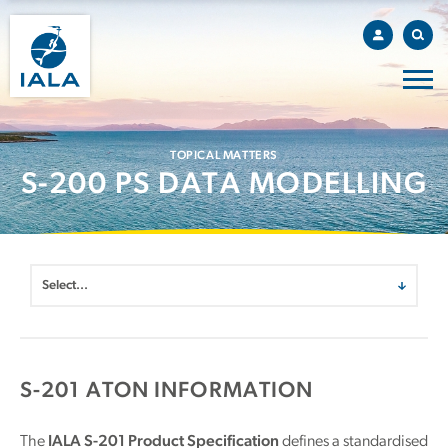
TOPICAL MATTERS
S-200 PS DATA MODELLING
S-201 ATON INFORMATION
The
IALA S-201 Product Specification
defines a standardised