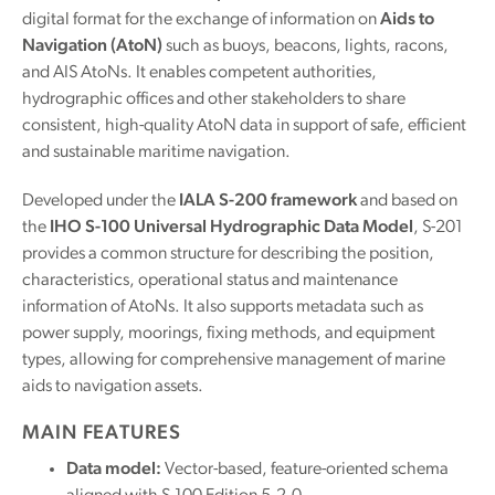
digital format for the exchange of information on
Aids to
Navigation (AtoN)
such as buoys, beacons, lights, racons,
and AIS AtoNs. It enables competent authorities,
hydrographic offices and other stakeholders to share
consistent, high-quality AtoN data in support of safe, efficient
and sustainable maritime navigation.
Developed under the
IALA S-200 framework
and based on
the
IHO S-100 Universal Hydrographic Data Model
, S-201
provides a common structure for describing the position,
characteristics, operational status and maintenance
information of AtoNs. It also supports metadata such as
power supply, moorings, fixing methods, and equipment
types, allowing for comprehensive management of marine
aids to navigation assets.
MAIN FEATURES
Data model:
Vector-based, feature-oriented schema