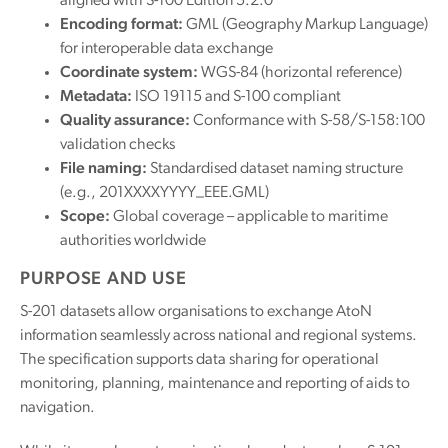
aligned with S-100 Edition 5.2.0
Encoding format:
GML (Geography Markup Language)
for interoperable data exchange
Coordinate system:
WGS-84 (horizontal reference)
Metadata:
ISO 19115 and S-100 compliant
Quality assurance:
Conformance with S-58/S-158:100
validation checks
File naming:
Standardised dataset naming structure
(e.g., 201XXXXYYYY_EEE.GML)
Scope:
Global coverage – applicable to maritime
authorities worldwide
PURPOSE AND USE
S-201 datasets allow organisations to exchange AtoN
information seamlessly across national and regional systems.
The specification supports data sharing for operational
monitoring, planning, maintenance and reporting of aids to
navigation.