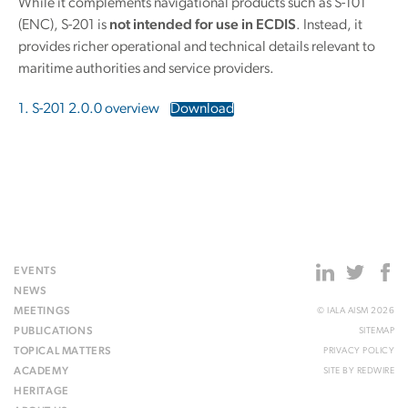
While it complements navigational products such as S-101
(ENC), S-201 is
not intended for use in ECDIS
. Instead, it
provides richer operational and technical details relevant to
maritime authorities and service providers.
1. S-201 2.0.0 overview
Download
EVENTS
NEWS
MEETINGS
© IALA AISM 2026
PUBLICATIONS
SITEMAP
TOPICAL MATTERS
PRIVACY POLICY
ACADEMY
SITE BY
REDWIRE
HERITAGE