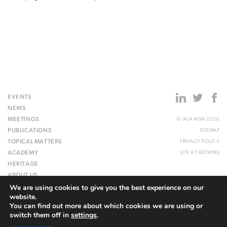
EVENTS
NEWS
MEETINGS
© IALA AISM 2026
PUBLICATIONS
SITEMAP
TOPICAL MATTERS
PRIVACY POLICY
ACADEMY
SITE BY
REDWIRE
HERITAGE
ABOUT US
We are using cookies to give you the best experience on our
WEBSITE
website.
You can find out more about which cookies we are using or
switch them off in
settings
.