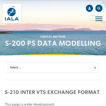
TOPICAL MATTERS
S-200 PS DATA MODELLING
S-210 INTER VTS EXCHANGE FORMAT
This page is under development.