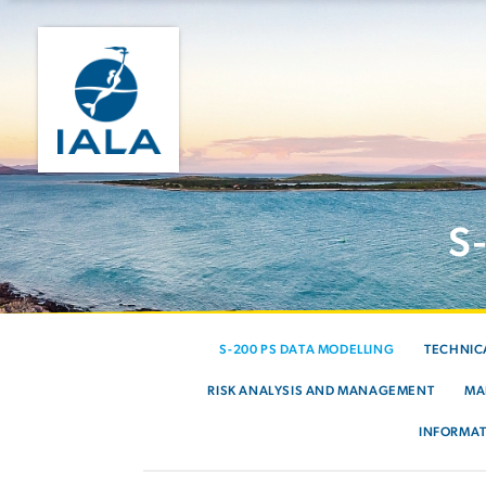
S
S-200 PS DATA MODELLING
TECHNIC
RISK ANALYSIS AND MANAGEMENT
MA
INFORMAT