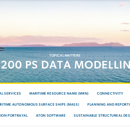
TOPICAL MATTERS
-200 PS DATA MODELLI
AL SERVICES
MARITIME RESOURCE NAME (MRN)
CONNECTIVITY
RITIME AUTONOMOUS SURFACE SHIPS (MASS)
PLANNING AND REPORTI
ION PORTRAYAL
ATON SOFTWARE
SUSTAINABLE STRUCTUREAL DES