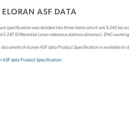
5 ELORAN ASF DATA
ct specification was divided into three items which are S-245 (eLora
 S-247 (Differential Loran reference stations almanac). ENG working
 document of eLoran ASF data Product Specification is available to 
n ASF data Product Specification