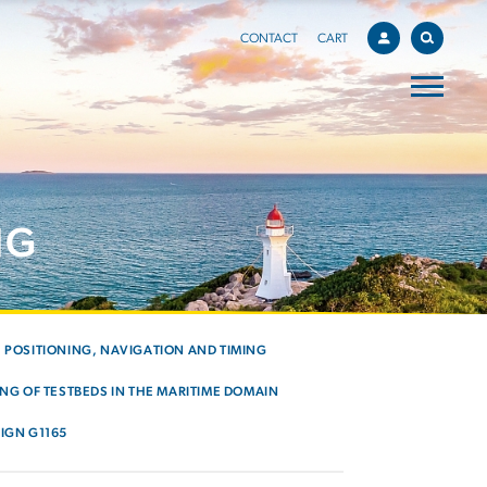
CONTACT
CART
NG
POSITIONING, NAVIGATION AND TIMING
NG OF TESTBEDS IN THE MARITIME DOMAIN
IGN G1165