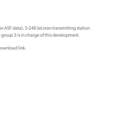
n ASF data), S-246 (eLoran transmitting station
 group 3 is in charge of this development.
download link.