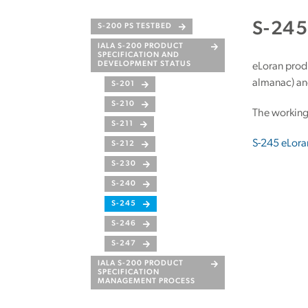
S-24
S-200 PS TESTBED
IALA S-200 PRODUCT
SPECIFICATION AND
DEVELOPMENT STATUS
eLoran produ
almanac) and
S-201
S-210
The working
S-211
S-245 eLora
S-212
S-230
S-240
S-245
S-246
S-247
IALA S-200 PRODUCT
SPECIFICATION
MANAGEMENT PROCESS