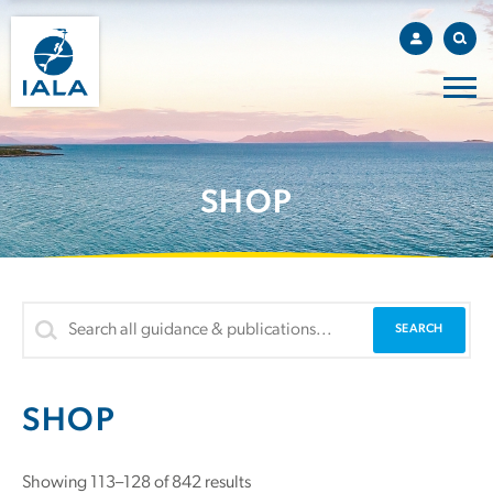
SHOP
SHOP
Sorted
Showing 113–128 of 842 results