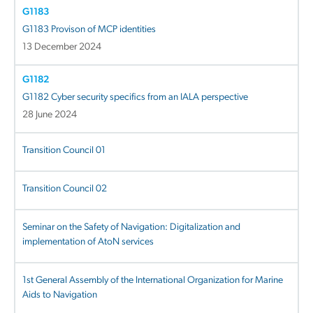
G1183
G1183 Provison of MCP identities
13 December 2024
G1182
G1182 Cyber security specifics from an IALA perspective
28 June 2024
Transition Council 01
Transition Council 02
Seminar on the Safety of Navigation: Digitalization and
implementation of AtoN services
1st General Assembly of the International Organization for Marine
Aids to Navigation