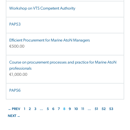
Workshop on VTS Competent Authority
PAP53
Efficient Procurement for Marine AtoN Managers
€
500.00
Course on procurement processes and practice for Marine AtoN
professionals
€
1,000.00
PAP56
← PREV
1
2
3
…
5
6
7
8
9
10
11
…
51
52
53
NEXT →