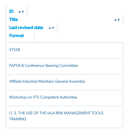
by
latest
ID
Title
Last revised date
Format
VTS58
PAP58 & Conference Steering Committee
Affiliate Industrial Members General Assembly
Workshop on VTS Competent Authorities
L1.3. THE USE OF THE IALA RISK MANAGEMENT TOOLS
TRAINING