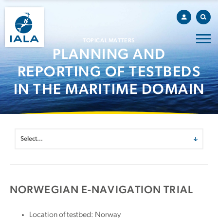
TOPICAL MATTERS
PLANNING AND
REPORTING OF TESTBEDS
IN THE MARITIME DOMAIN
NORWEGIAN E-NAVIGATION TRIAL
Location of testbed: Norway