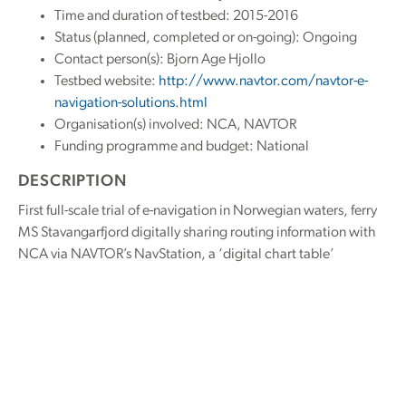
Time and duration of testbed: 2015-2016
Status (planned, completed or on-going): Ongoing
Contact person(s): Bjorn Age Hjollo
Testbed website:
http://www.navtor.com/navtor-e-
navigation-solutions.html
Organisation(s) involved: NCA, NAVTOR
Funding programme and budget: National
DESCRIPTION
First full-scale trial of e-navigation in Norwegian waters, ferry
MS Stavangarfjord digitally sharing routing information with
NCA via NAVTOR’s NavStation, a ‘digital chart table’