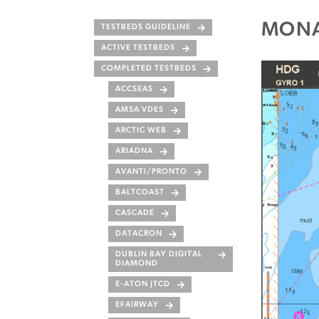
MONA
TESTBEDS GUIDELINE
ACTIVE TESTBEDS
COMPLETED TESTBEDS
ACCSEAS
AMSA VDES
ARCTIC WEB
ARIADNA
AVANTI/PRONTO
BALTCOAST
CASCADE
DATACRON
DUBLIN BAY DIGITAL
DIAMOND
E-ATON JTCD
EFAIRWAY