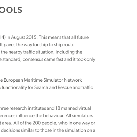
TOOLS
) in August 2015. This means that all future
t paves the way for ship to ship route
he nearby traffic situation, including the
he standard, consensus came fast and it took only
. The European Maritime Simulator Network
functionality for Search and Rescue and traffic
three research institutes and 18 manned virtual
ferences influence the behaviour. All simulators
elt area. All of the 200 people, who in one way or
decisions similar to those in the simulation on a