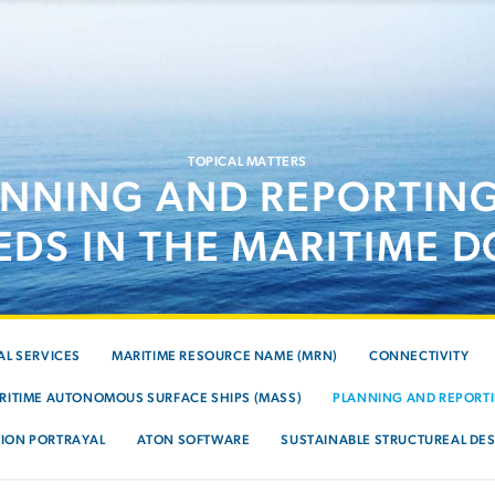
TOPICAL MATTERS
ANNING AND REPORTING
EDS IN THE MARITIME 
AL SERVICES
MARITIME RESOURCE NAME (MRN)
CONNECTIVITY
RITIME AUTONOMOUS SURFACE SHIPS (MASS)
PLANNING AND REPORTI
ION PORTRAYAL
ATON SOFTWARE
SUSTAINABLE STRUCTUREAL DES