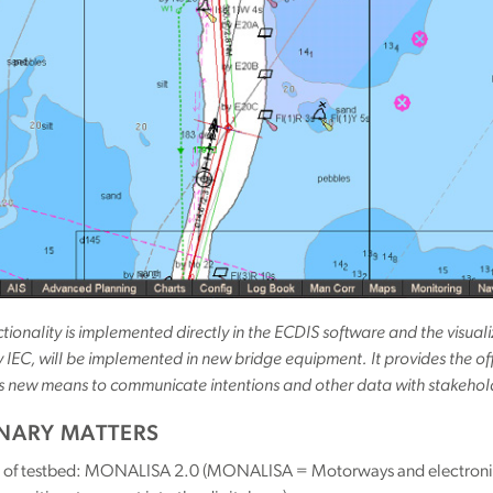
tionality is implemented directly in the ECDIS software and the visu
IEC, will be implemented in new bridge equipment. It provides the of
s new means to communicate intentions and other data with stakehol
INARY MATTERS
of testbed: MONALISA 2.0 (MONALISA = Motorways and electronic na