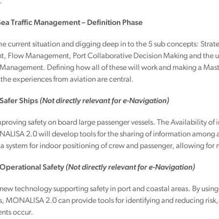
.
 Sea Traffic Management – Definition Phase
the current situation and digging deep in to the 5 sub concepts: S
 Flow Management, Port Collaborative Decision Making and the und
Management. Defining how all of these will work and making a Maste
, the experiences from aviation are central.
 Safer Ships
(Not directly relevant for e-Navigation)
proving safety on board large passenger vessels. The Availability of 
ALISA 2.0 will develop tools for the sharing of information among al
t a system for indoor positioning of crew and passenger, allowing for 
– Operational Safety
(Not directly relevant for e-Navigation)
ew technology supporting safety in port and coastal areas. By usin
MONALISA 2.0 can provide tools for identifying and reducing risk, p
nts occur.