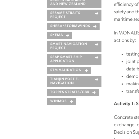
SBAS IN AUSTRALIA
efficiency of
AND NEW ZEALAND
safety and t
SESAME STRAITS
PROJECT
maritime sec
SHEBA/STORMWINDS
In MONALISA
SKEMA
actions by:
SMART NAVIGATION
PROJECT
testin
SSAP SMART SHIP
joint 
APPLICATION
data f
STM VALIDATION
demons
TIANJIN PORT E-
making
NAVIGATION
transf
TORRES STRAITS/GBR
WINMOS
Activity 1:
Concrete st
exchange, c
Decision Su