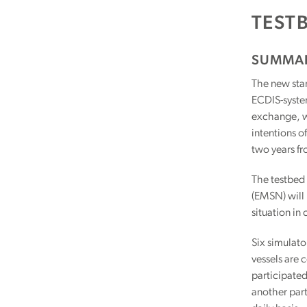
TEST
SUMMA
The new stan
ECDIS-system
exchange, wh
intentions o
two years fr
The testbed 
(EMSN) will 
situation in
Six simulato
vessels are 
participated
another part