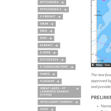
EFFICIENSEA
EFFICIENSEA 2
E-FREIGHT
EMAR
EMSI
ENSI
ESABALT
E-SENS
EUCISE2020
E-YANGSHAN PORT
FAROS
The new func
approved by 
FLAGSHIP
and provide
GREAT LAKES – ST
LAWRENCE SEAWAY
SYSTEM
PRELIM
INTELLIGENT FAIRWAY
Name 
IONO