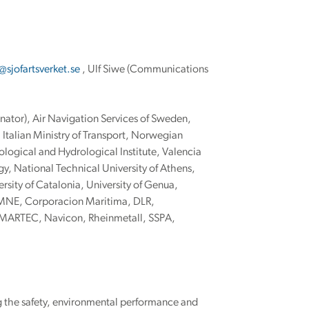
sjofartsverket.se
, Ulf Siwe (Communications
nator), Air Navigation Services of Sweden,
Italian Ministry of Transport, Norwegian
ogical and Hydrological Institute, Valencia
y, National Technical University of Athens,
rsity of Catalonia, University of Genua,
IMNE, Corporacion Maritima, DLR,
 MARTEC, Navicon, Rheinmetall, SSPA,
g the safety, environmental performance and