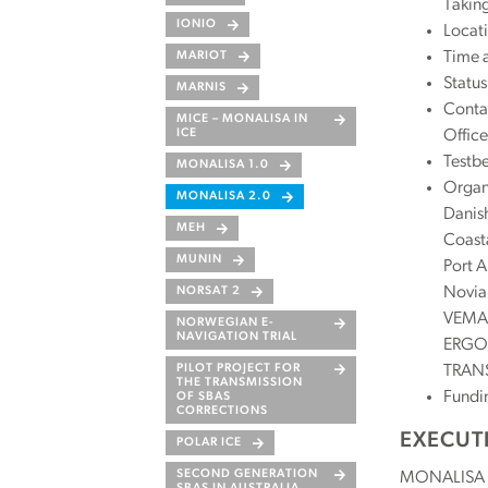
Taking
IONIO
Locati
Time 
MARIOT
Statu
MARNIS
Conta
MICE – MONALISA IN
Office
ICE
Testb
MONALISA 1.0
Organi
MONALISA 2.0
Danish
MEH
Coasta
MUNIN
Port A
Novia 
NORSAT 2
VEMAR
NORWEGIAN E-
NAVIGATION TRIAL
ERGOP
TRANS
PILOT PROJECT FOR
THE TRANSMISSION
Fundi
OF SBAS
CORRECTIONS
EXECUT
POLAR ICE
SECOND GENERATION
MONALISA 2.