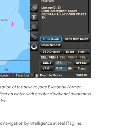
alization of the new Voyage Exchange Format,
ficer on watch with greater situational awareness
ders.
vigation by intelligence at sea) (Tagline: