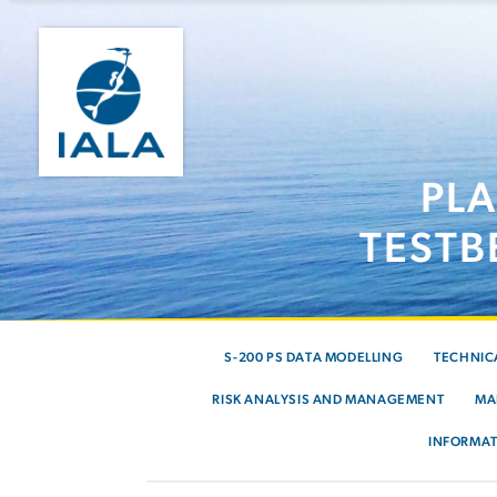
PL
TESTB
S-200 PS DATA MODELLING
TECHNIC
RISK ANALYSIS AND MANAGEMENT
MA
INFORMAT