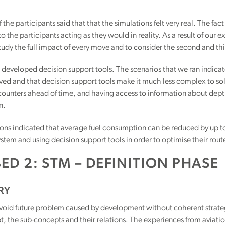
 the participants said that that the simulations felt very real. The fact
to the participants acting as they would in reality. As a result of our
tudy the full impact of every move and to consider the second and thi
 developed decision support tools. The scenarios that we ran indicat
ved and that decision support tools make it much less complex to solv
counters ahead of time, and having access to information about dept
n.
ons indicated that average fuel consumption can be reduced by up to
­tem and using decision support tools in order to optimise their rout
ED 2: STM – DEFINITION PHASE
RY
avoid future problem caused by development without coherent strategy, 
 the sub-concepts and their relations. The experiences from aviatio