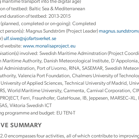
 maritime transport into the digital age)
on of testbed: Baltic Sea & Mediterranean
and duration of testbed: 2013-2015
s (planned, completed or on-going): Completed
ct person(s): Magnus Sundström (Project Leader)
magnus.sundstrom@
r)
ulf.siwe@sjofartsverket.se
ed website:
www.monalisaproject.eu
sation(s) involved: Swedish Maritime Adminstration (Project Coordi
 Maritime Authority, Danish Meteorological Institute, D´Appolonia, 
l Administration, Port of Livorno, RINA, SASEMAR, Swedish Meteorol
uthority, Valencia Port Foundation, Chalmers University of Technolog
University of Applied Sciences, Technical University of Madrid, Unive
S, World Maritime University, Carmenta, Carnival Corporation, C
ROJECT, Ferri, Fraunhofer, GateHouse, IB, Jeppesen, MARSEC–XL,
AS, Viktoria Swedish ICT
ng programme and budget: EU TEN-T
IVE SUMMARY
0 encompasses four activities, all of which contribute to improvin