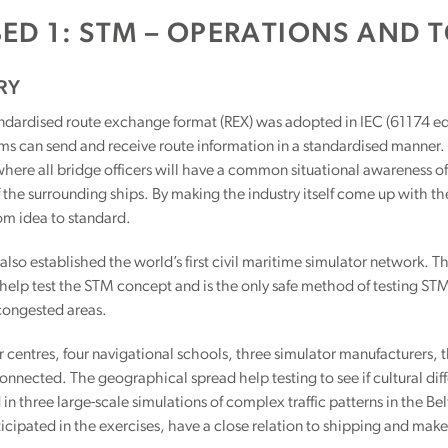
BED 1: STM – OPERATIONS AND 
RY
dardised route exchange format (REX) was adopted in IEC (61174 ed 4
s can send and receive route information in a standardised manner. I
ere all bridge officers will have a common situational awareness of t
f the surrounding ships. By making the industry itself come up with t
om idea to standard.
also established the world’s first civil maritime simulator network
help test the STM concept and is the only safe method of testing STM 
 congested areas.
r centres, four navigational schools, three simulator manufacturers, 
connected. The geographical spread help testing to see if cultural dif
 in three large-scale simu­lations of complex traffic patterns in the B
icipated in the exercises, have a close relation to shipping and make 