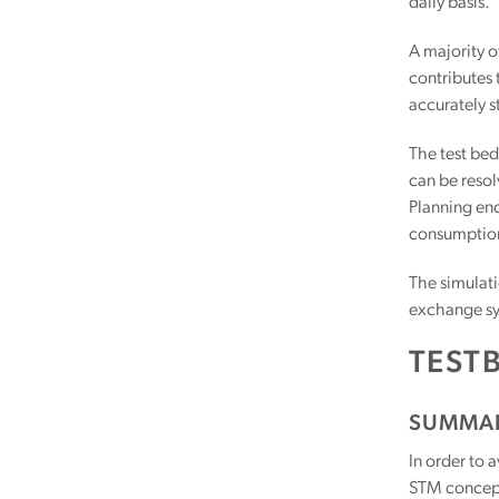
daily basis.
A majority of
contributes 
accurately s
The test bed
can be resol
Planning en
consumptio
The simulati
exchange sys
TESTB
SUMMA
In order to 
STM concept,