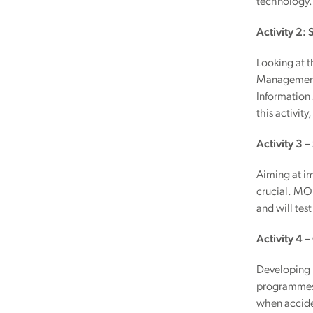
technology.
Activity 2:
Looking at 
Management,
Information 
this activity
Activity 3 –
Aiming at im
crucial. MON
and will tes
Activity 4 
Developing n
programmes, 
when accide