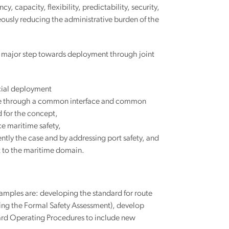
y, capacity, flexibility, predictability, security,
ously reducing the administrative burden of the
a major step towards deployment through joint
cial deployment
hange through a common interface and common
 for the concept,
e maritime safety,
ntly the case and by addressing port safety, and
nt to the maritime domain.
mples are: developing the standard for route
ing the Formal Safety Assessment), develop
dard Operating Procedures to include new