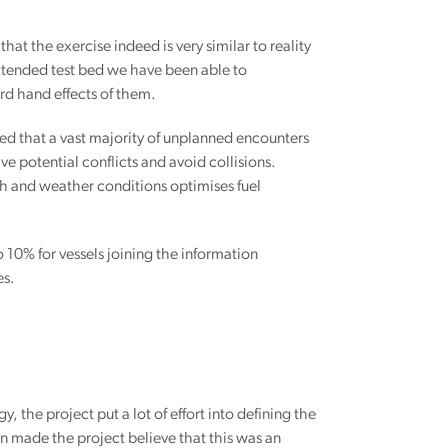
 that the exercise indeed is very similar to reality
 extended test bed we have been able to
rd hand effects of them.
ed that a vast majority of unplanned encounters
e potential conflicts and avoid collisions.
h and weather conditions optimises fuel
 10% for vessels joining the information
es.
the project put a lot of effort into defining the
n made the project believe that this was an