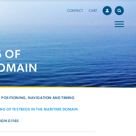
CONTACT
CART
 OF
DOMAIN
POSITIONING, NAVIGATION AND TIMING
NG OF TESTBEDS IN THE MARITIME DOMAIN
IGN G1165