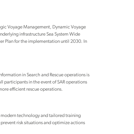
trategic Voyage Management, Dynamic Voyage
erlying infrastructure Sea System Wide
r Plan for the implementation until 2030. In
information in Search and Rescue operations is
l participants in the event of SAR operations
more efficient rescue operations.
g modern technology and tailored training
revent risk situations and optimize actions