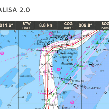
LISA 2.0