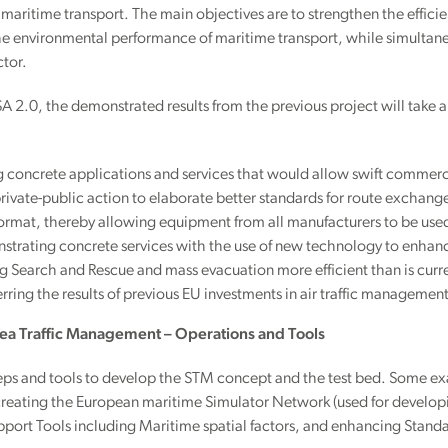
 maritime transport. The main objectives are to strengthen the efficienc
he environmental performance of maritime transport, while simultane
tor.
 2.0, the demonstrated results from the previous project will take 
g concrete applications and services that would allow swift commer
private-public action to elaborate better standards for route exc
ormat, thereby allowing equipment from all manufacturers to be used
trating concrete services with the use of new technology to enhanc
 Search and Rescue and mass evacuation more efficient than is curre
erring the results of previous EU investments in air traffic manageme
 Sea Traffic Management – Operations and Tools
eps and tools to develop the STM concept and the test bed. Some exa
reating the European maritime Simulator Network (used for develop
pport Tools including Maritime spatial factors, and enhancing Stan