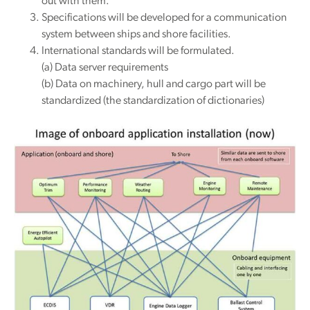
out with them.
Specifications will be developed for a communication
system between ships and shore facilities.
International standards will be formulated.
(a) Data server requirements
(b) Data on machinery, hull and cargo part will be
standardized (the standardization of dictionaries)