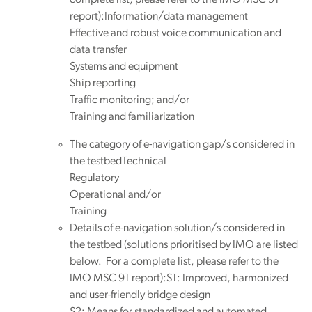
report):Information/data management
Effective and robust voice communication and
data transfer
Systems and equipment
Ship reporting
Traffic monitoring; and/or
Training and familiarization
The category of e-navigation gap/s considered in
the testbedTechnical
Regulatory
Operational and/or
Training
Details of e-navigation solution/s considered in
the testbed (solutions prioritised by IMO are listed
below. For a complete list, please refer to the
IMO MSC 91 report):S1: Improved, harmonized
and user-friendly bridge design
S2: Means for standardized and automated