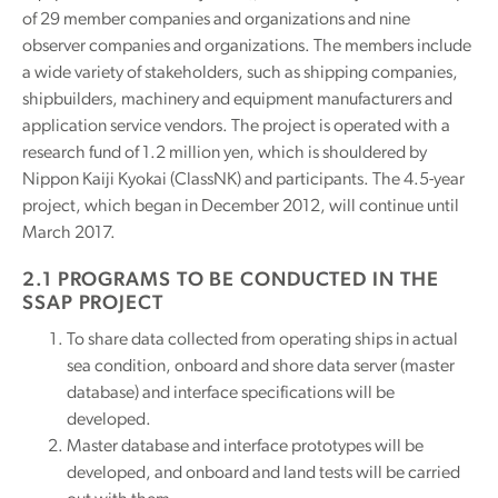
of 29 member companies and organizations and nine
observer companies and organizations. The members include
a wide variety of stakeholders, such as shipping companies,
shipbuilders, machinery and equipment manufacturers and
application service vendors. The project is operated with a
research fund of 1.2 million yen, which is shouldered by
Nippon Kaiji Kyokai (ClassNK) and participants. The 4.5-year
project, which began in December 2012, will continue until
March 2017.
2.1 PROGRAMS TO BE CONDUCTED IN THE
SSAP PROJECT
To share data collected from operating ships in actual
sea condition, onboard and shore data server (master
database) and interface specifications will be
developed.
Master database and interface prototypes will be
developed, and onboard and land tests will be carried