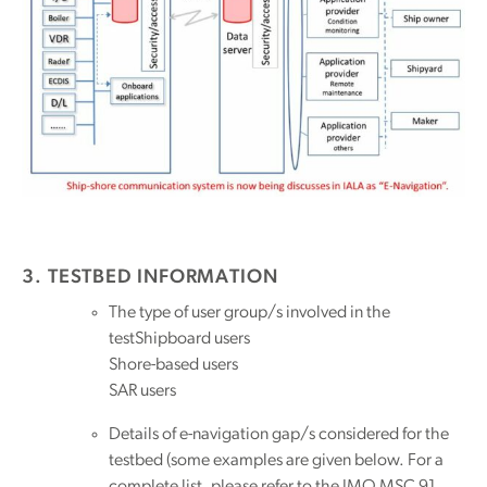
3. TESTBED INFORMATION
The type of user group/s involved in the
testShipboard users
Shore-based users
SAR users
Details of e-navigation gap/s considered for the
testbed (some examples are given below. For a
complete list, please refer to the IMO MSC 91