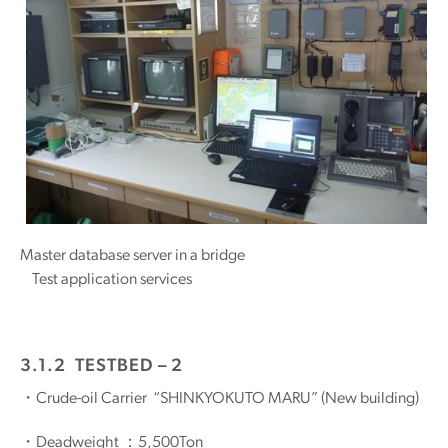
Master database server in a bridge
Test application services
3.1.2 TESTBED – 2
・Crude-oil Carrier “SHINKYOKUTO MARU” (New building)
・Deadweight ：5,500Ton