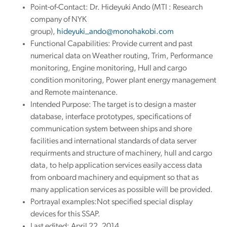
Point-of-Contact: Dr. Hideyuki Ando (MTI : Research
company of NYK
group),
hideyuki_ando@monohakobi.com
Functional Capabilities: Provide current and past
numerical data on Weather routing, Trim, Performance
monitoring, Engine monitoring, Hull and cargo
condition monitoring, Power plant energy management
and Remote maintenance.
Intended Purpose: The target is to design a master
database, interface prototypes, specifications of
communication system between ships and shore
facilities and international standards of data server
requirments and structure of machinery, hull and cargo
data, to help application services easily access data
from onboard machinery and equipment so that as
many application services as possible will be provided.
Portrayal examples:Not specified special display
devices for this SSAP.
Last edited: April 22, 2014