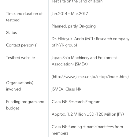
Test site on the Land of Japan
Time and duration of
Jan.2014 – Mar.2017
testbed
Planned, partly On-going
Status
Dr. Hideyuki Ando (MTI : Research company
Contact person(s)
of NYK group)
Testbed website
Japan Ship Machinery and Equipment
Association (JSMEA)
(http://www.jsmea.or.jp/e-top/index.html)
Organisation(s)
involved
JSMEA, Class NK
Funding program and
Class NK Research Program
budget
Approx. 1.2 Million USD (120 Million JPY)
Class NK funding + participant fees from
members