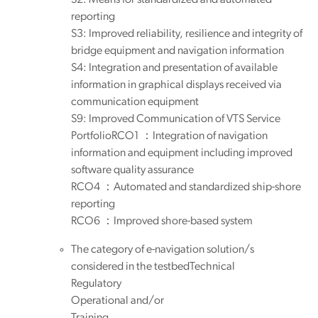
reporting
S3: Improved reliability, resilience and integrity of
bridge equipment and navigation information
S4: Integration and presentation of available
information in graphical displays received via
communication equipment
S9: Improved Communication of VTS Service
PortfolioRCO1 ：Integration of navigation
information and equipment including improved
software quality assurance
RCO4 ：Automated and standardized ship-shore
reporting
RCO6 ：Improved shore-based system
The category of e-navigation solution/s
considered in the testbedTechnical
Regulatory
Operational and/or
Training