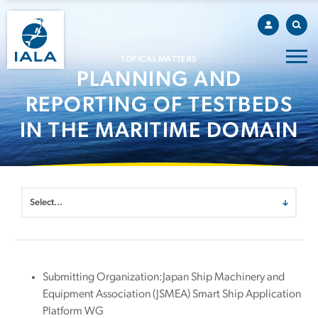
TOPICAL MATTERS
PLANNING AND
REPORTING OF TESTBEDS
IN THE MARITIME DOMAIN
Submitting Organization:Japan Ship Machinery and
Equipment Association (JSMEA) Smart Ship Application
Platform WG