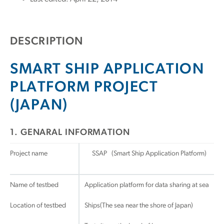
DESCRIPTION
SMART SHIP APPLICATION
PLATFORM PROJECT
(JAPAN)
1. GENARAL INFORMATION
Project name
SSAP (Smart Ship Application Platform)
Name of testbed
Application platform for data sharing at sea
Location of testbed
Ships(The sea near the shore of Japan)