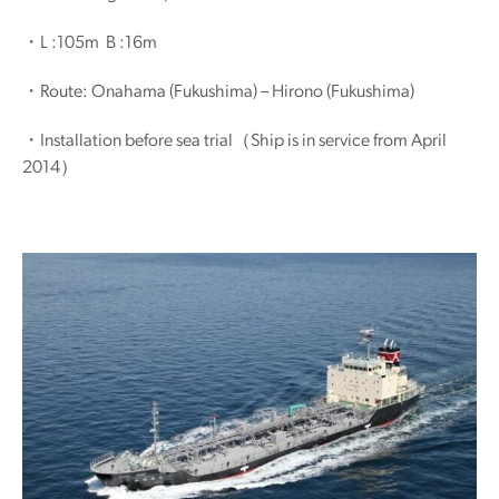
・L :105m B :16m
・Route: Onahama (Fukushima) – Hirono (Fukushima)
・Installation before sea trial（Ship is in service from April
2014）