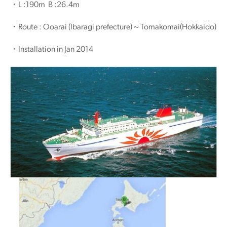
・L :190m B :26.4m
・Route : Ooarai (Ibaragi prefecture)～Tomakomai(Hokkaido)
・Installation in Jan 2014