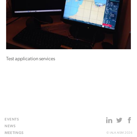
Test application services
EVENTS
NEWS
MEETINGS
© IALA AISM 2026