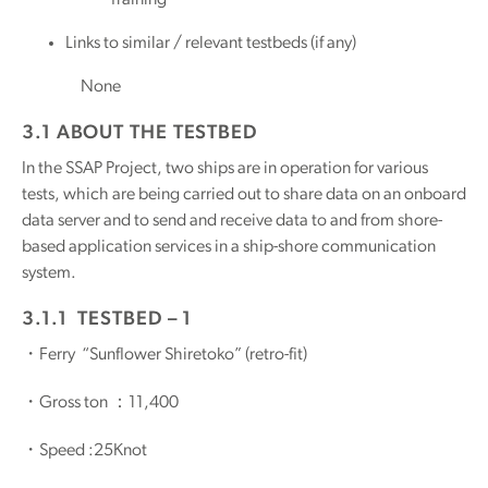
Links to similar / relevant testbeds (if any)
None
3.1 ABOUT THE TESTBED
In the SSAP Project, two ships are in operation for various
tests, which are being carried out to share data on an onboard
data server and to send and receive data to and from shore-
based application services in a ship-shore communication
system.
3.1.1 TESTBED – 1
・Ferry “Sunflower Shiretoko” (retro-fit)
・Gross ton ：11,400
・Speed :25Knot