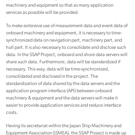
machinery and equipment so that as many application
services as possible will be provided.
To make extensive use of measurement data and event data of
onboard machinery and equipment, it is necessary to time-
synchronized data on navigation part, machinery part, and
hull part. It is also necessary to consolidate and disclose such
data. In the SSAP Project, onboard and shore data servers will
share such data. Furthermore, data will be standardized if
necessary. This way, data will be time-synchronized,
consolidated and disclosed in the project. The
standardization of data shared by the data servers and the
application program interface (API) between onboard
machinery & equipment and the data servers will make it
easier to provide application services and reduce interface
costs.
Having its secretariat within the Japan Ship Machinery and
Equipment Association (JSMEA), the SSAP Project is made up