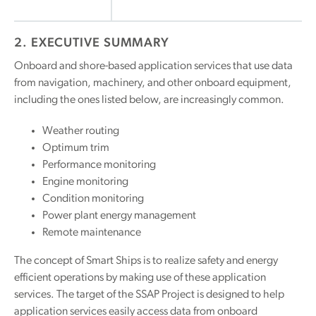
2. EXECUTIVE SUMMARY
Onboard and shore-based application services that use data
from navigation, machinery, and other onboard equipment,
including the ones listed below, are increasingly common.
Weather routing
Optimum trim
Performance monitoring
Engine monitoring
Condition monitoring
Power plant energy management
Remote maintenance
The concept of Smart Ships is to realize safety and energy
efficient operations by making use of these application
services. The target of the SSAP Project is designed to help
application services easily access data from onboard