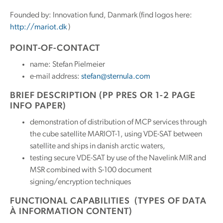
Founded by: Innovation fund, Danmark (find logos here:
http://mariot.dk
)
POINT-OF-CONTACT
name: Stefan Pielmeier
e-mail address:
stefan@sternula.com
BRIEF DESCRIPTION (PP PRES OR 1-2 PAGE
INFO PAPER)
demonstration of distribution of MCP services through
the cube satellite MARIOT-1, using VDE-SAT between
satellite and ships in danish arctic waters,
testing secure VDE-SAT by use of the Navelink MIR and
MSR combined with S-100 document
signing/encryption techniques
FUNCTIONAL CAPABILITIES (TYPES OF DATA
À INFORMATION CONTENT)