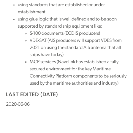
using standards that are established or under
establishment
using glue logic that is well defined and to-be-soon
supported by standard ship equipment like:
S-100 documents (ECDIS producers)
VDE-SAT (AIS producers will support VDES from
2021 on using the standard AIS antenna that all
ships have today)
MCP services (Navelink has established a fully
secured environment for the key Maritime
Connectivity Platform components to be seriously
used by the maritime authorities and industry)
LAST EDITED (DATE)
2020-06-06