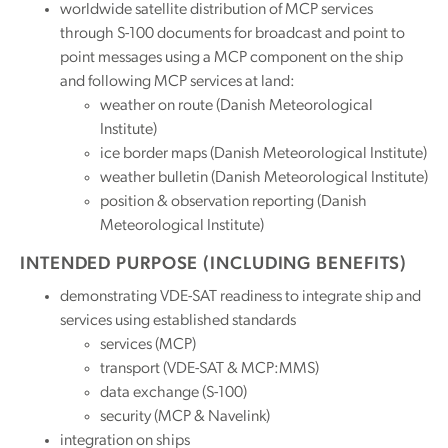
worldwide satellite distribution of MCP services
through S-100 documents for broadcast and point to
point messages using a MCP component on the ship
and following MCP services at land:
weather on route (Danish Meteorological
Institute)
ice border maps (Danish Meteorological Institute)
weather bulletin (Danish Meteorological Institute)
position & observation reporting (Danish
Meteorological Institute)
INTENDED PURPOSE (INCLUDING BENEFITS)
demonstrating VDE-SAT readiness to integrate ship and
services using established standards
services (MCP)
transport (VDE-SAT & MCP:MMS)
data exchange (S-100)
security (MCP & Navelink)
integration on ships