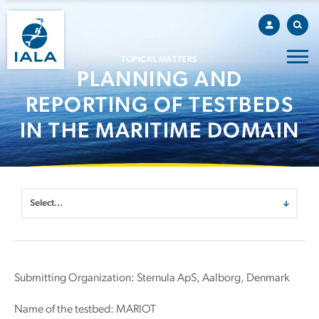
TOPICAL MATTERS
PLANNING AND
REPORTING OF TESTBEDS
IN THE MARITIME DOMAIN
Submitting Organization: Sternula ApS, Aalborg, Denmark
Name of the testbed: MARIOT