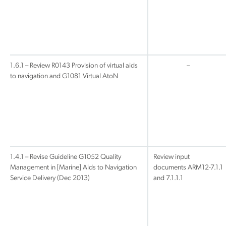
1.6.1 – Review R0143 Provision of virtual aids
–
to navigation and G1081 Virtual AtoN
1.4.1 – Revise Guideline G1052 Quality
Review input
Management in [Marine] Aids to Navigation
documents ARM12-7.1.1
Service Delivery (Dec 2013)
and 7.1.1.1