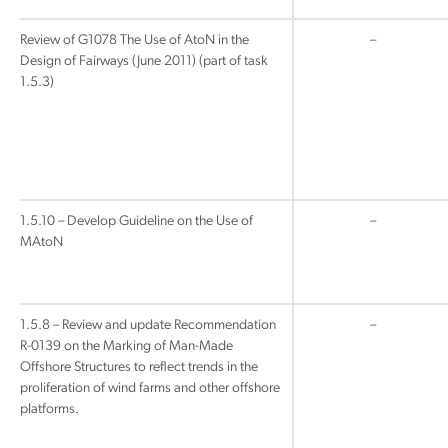
Review of G1078 The Use of AtoN in the
–
Design of Fairways (June 2011) (part of task
1.5.3)
1.5.10 – Develop Guideline on the Use of
–
MAtoN
1.5.8 – Review and update Recommendation
–
R-0139 on the Marking of Man-Made
Offshore Structures to reflect trends in the
proliferation of wind farms and other offshore
platforms.