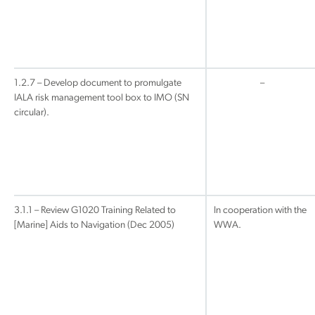
1.2.7 – Develop document to promulgate
–
IALA risk management tool box to IMO (SN
circular).
3.1.1 – Review G1020 Training Related to
In cooperation with the
[Marine] Aids to Navigation (Dec 2005)
WWA.