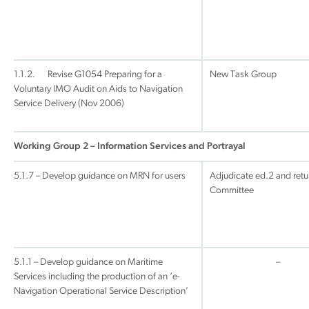
1.1.2. Revise G1054 Preparing for a
New Task Group
Voluntary IMO Audit on Aids to Navigation
Service Delivery (Nov 2006)
Working Group 2 – Information Services and Portrayal
5.1.7 – Develop guidance on MRN for users
Adjudicate ed.2 and retu
Committee
5.1.1 – Develop guidance on Maritime
–
Services including the production of an ‘e-
Navigation Operational Service Description’