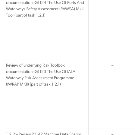
documentation -G1124 The Use Of Ports And
Waterways Safety Assessment (PAWSA) MkII
Tool (part of task 1.2.1)
Review of underlying Risk Toolbox
–
documentation -G1123 The Use Of IALA
Waterway Risk Assessment Programme
(IWRAP MKII) (part of task 1.2.1)
1.2.2 – Review R0142 Maritime Data Sharing
–