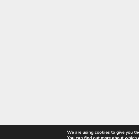
We are using cookies to give you th
You can find out more about which 