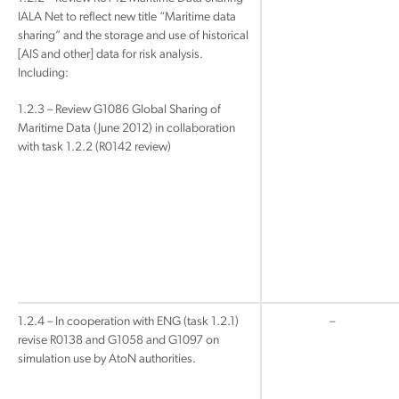
IALA Net to reflect new title “Maritime data
sharing” and the storage and use of historical
[AIS and other] data for risk analysis.
Including:
1.2.3 – Review G1086 Global Sharing of
Maritime Data (June 2012) in collaboration
with task 1.2.2 (R0142 review)
1.2.4 – In cooperation with ENG (task 1.2.1)
–
revise R0138 and G1058 and G1097 on
simulation use by AtoN authorities.