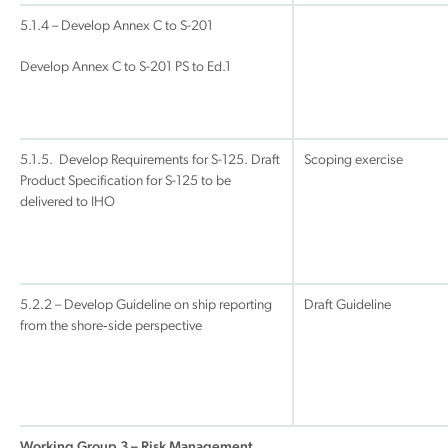
5.1.4 – Develop Annex C to S-201
Develop Annex C to S-201 PS to Ed.1
5.1.5. Develop Requirements for S-125. Draft
Scoping exercise
Product Specification for S-125 to be
delivered to IHO
5.2.2 – Develop Guideline on ship reporting
Draft Guideline
from the shore‐side perspective
Working Group 3 – Risk Management