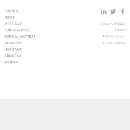
EVENTS
NEWS
MEETINGS
© IALA AISM 2026
PUBLICATIONS
SITEMAP
TOPICAL MATTERS
PRIVACY POLICY
ACADEMY
SITE BY
REDWIRE
HERITAGE
ABOUT US
WEBSITE