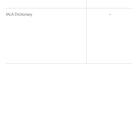
IALA Dictionary
–