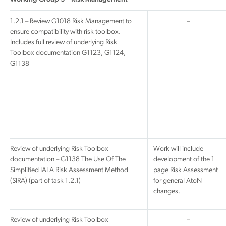
1.2.1 – Review G1018 Risk Management to
–
ensure compatibility with risk toolbox.
Includes full review of underlying Risk
Toolbox documentation G1123, G1124,
G1138
Review of underlying Risk Toolbox
Work will include
documentation – G1138 The Use Of The
development of the 1
Simplified IALA Risk Assessment Method
page Risk Assessment
(SIRA) (part of task 1.2.1)
for general AtoN
changes.
Review of underlying Risk Toolbox
–