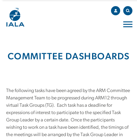
COMMITTEE DASHBOARDS
The following tasks have been agreed by the ARM Committee
Management Team to be progressed during ARM12 through
virtual Task Groups (TG). Each task has a deadline for
expressions of interest to participate to the specified Task
Group Leader by a certain date. Once the participants
wishing to work on a task have been identified, the timings of
the meetings will be arranged by the Task Group Leader in