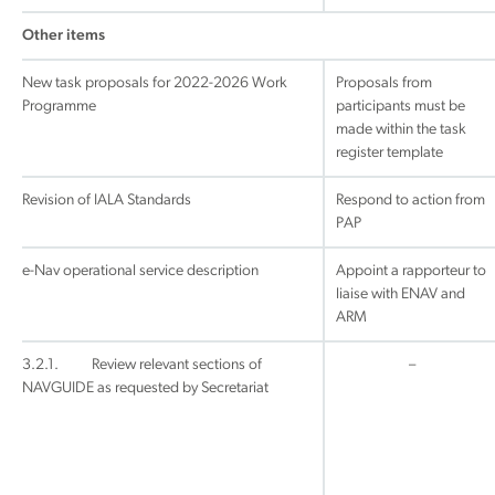
Other items
New task proposals for 2022-2026 Work
Proposals from
Programme
participants must be
made within the task
register template
Revision of IALA Standards
Respond to action from
PAP
e-Nav operational service description
Appoint a rapporteur to
liaise with ENAV and
ARM
3.2.1. Review relevant sections of
–
NAVGUIDE as requested by Secretariat