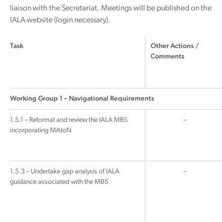
liaison with the Secretariat. Meetings will be published on the
IALA website (login necessary).
Task
Other Actions /
Comments
Working Group 1 – Navigational Requirements
1.5.1 – Reformat and review the IALA MBS
–
incorporating MAtoN
1.5.3 – Undertake gap analysis of IALA
–
guidance associated with the MBS