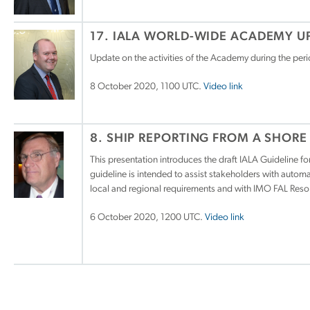
17. IALA WORLD-WIDE ACADEMY U
Update on the activities of the Academy during the per
8 October 2020, 1100 UTC.
Video link
8. SHIP REPORTING FROM A SHORE
This presentation introduces the draft IALA Guideline 
guideline is intended to assist stakeholders with auto
local and regional requirements and with IMO FAL Resol
6 October 2020, 1200 UTC.
Video link