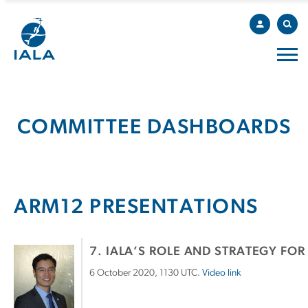
COMMITTEE DASHBOARDS
ARM12 PRESENTATIONS
7. IALA’S ROLE AND STRATEGY FOR
6 October 2020, 1130 UTC.
Video link