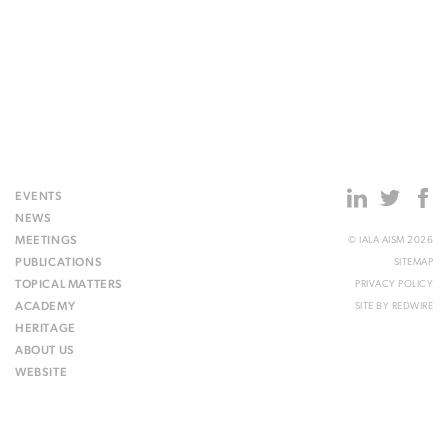
EVENTS
NEWS
MEETINGS
© IALA AISM 2026
PUBLICATIONS
SITEMAP
TOPICAL MATTERS
PRIVACY POLICY
ACADEMY
SITE BY
REDWIRE
HERITAGE
ABOUT US
WEBSITE