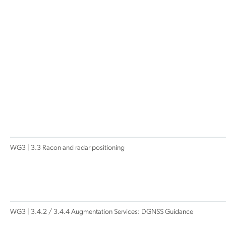
WG3 | 3.3 Racon and radar positioning
WG3 | 3.4.2 / 3.4.4 Augmentation Services: DGNSS Guidance