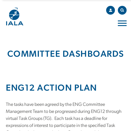
COMMITTEE DASHBOARDS
ENG12 ACTION PLAN
The tasks have been agreed by the ENG Committee
Management Team to be progressed during ENG12 through
virtual Task Groups (TG). Each task has a deadline for
expressions of interest to participate in the specified Task