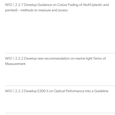
WG1 | 2.2.7 Develop Guidance on Colour Fading of AtoN (plastic and
painted) – methods to measure and assess
WG1 | 2.2.2 Develop new recommendation on marine light Terms of
Measurement
WG1 | 2.2.3 Develop E200-5 on Optical Performance into a Guideline