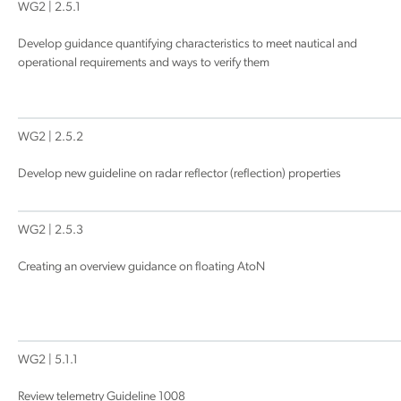
WG2 | 2.5.1
Develop guidance quantifying characteristics to meet nautical and
operational requirements and ways to verify them
WG2 | 2.5.2
Develop new guideline on radar reflector (reflection) properties
WG2 | 2.5.3
Creating an overview guidance on floating AtoN
WG2 | 5.1.1
Review telemetry Guideline 1008