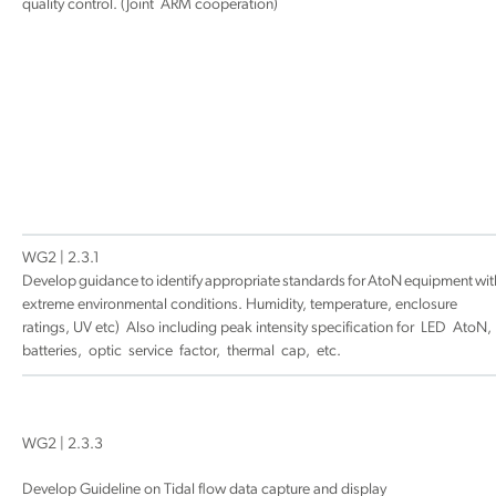
quality control. (Joint ARM cooperation)
WG2 | 2.3.1
Develop guidance to identify appropriate standards for AtoN equipment wit
extreme environmental conditions. Humidity, temperature, enclosure
ratings, UV etc) Also including peak intensity specification for LED AtoN,
batteries, optic service factor, thermal cap, etc.
WG2 | 2.3.3
Develop Guideline on Tidal flow data capture and display