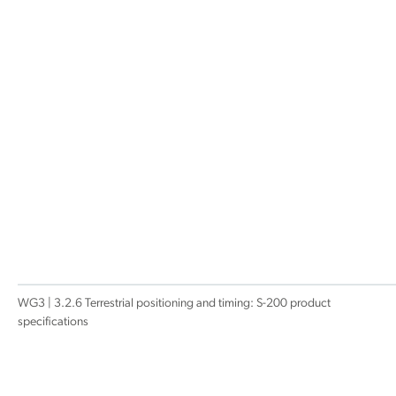
WG3 | 3.2.6 Terrestrial positioning and timing: S-200 product
specifications