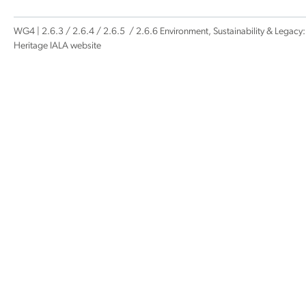
WG4 | 2.6.3 / 2.6.4 / 2.6.5 / 2.6.6 Environment, Sustainability & Legacy:
Heritage IALA website