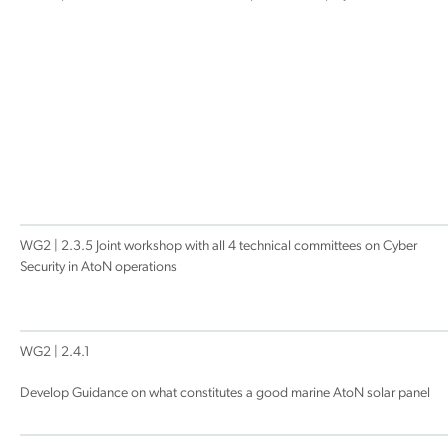
WG2 | 2.3.5 Joint workshop with all 4 technical committees on Cyber
Security in AtoN operations
WG2 | 2.4.1
Develop Guidance on what constitutes a good marine AtoN solar panel