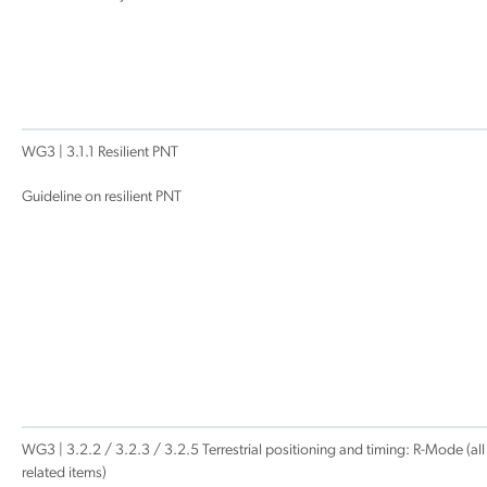
WG3 | 3.1.1 Resilient PNT
Guideline on resilient PNT
WG3 | 3.2.2 / 3.2.3 / 3.2.5 Terrestrial positioning and timing: R-Mode (all
related items)