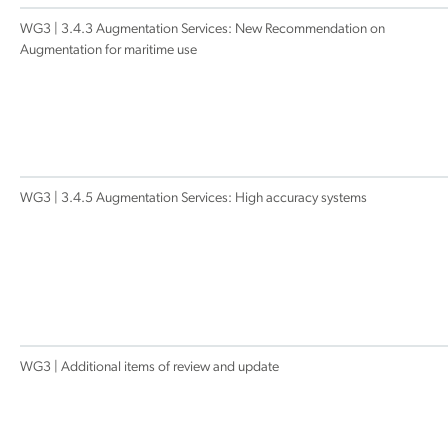
WG3 | 3.4.3 Augmentation Services: New Recommendation on
Augmentation for maritime use
WG3 | 3.4.5 Augmentation Services: High accuracy systems
WG3 | Additional items of review and update