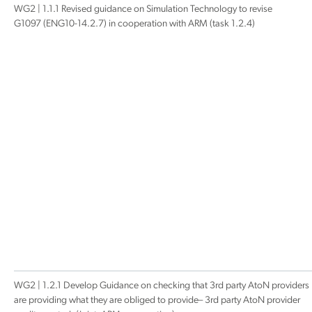
WG2 | 1.1.1 Revised guidance on Simulation Technology to revise
G1097 (ENG10-14.2.7) in cooperation with ARM (task 1.2.4)
WG2 | 1.2.1 Develop Guidance on checking that 3rd party AtoN providers
are providing what they are obliged to provide– 3rd party AtoN provider