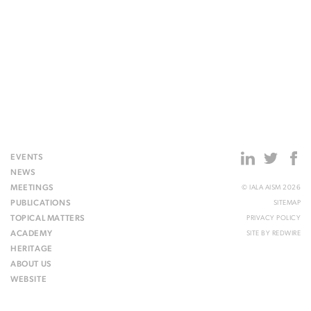
EVENTS
NEWS
MEETINGS
© IALA AISM 2026
PUBLICATIONS
SITEMAP
TOPICAL MATTERS
PRIVACY POLICY
ACADEMY
SITE BY
REDWIRE
HERITAGE
ABOUT US
WEBSITE