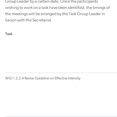
Group Leader by a certain date. Once the participants
wishing to work on a task have been identified, the timings of
the meetings will be arranged by the Task Group Leader in
liaison with the Secretariat.
Task
WG1 | 2.2.4 Revise Guideline on Effective Intensity