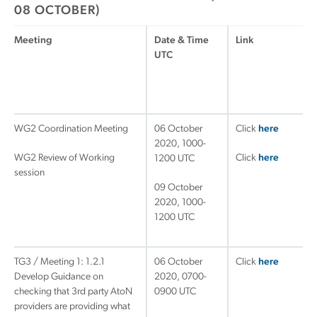
08 OCTOBER)
Meeting
Date & Time
Link
UTC
WG2 Coordination Meeting
06 October
Click
here
2020, 1000-
WG2 Review of Working
Click
here
1200 UTC
session
09 October
2020, 1000-
1200 UTC
TG3 / Meeting 1: 1.2.1
06 October
Click
here
Develop Guidance on
2020, 0700-
checking that 3rd party AtoN
0900 UTC
providers are providing what