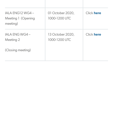
IALA ENG12 WG4 –
01 October 2020,
Click
h
ere
Meeting 1 (Opening
1000-1200 UTC
meeting)
IALA ENG WG4 –
13 October 2020,
Click
here
Meeting 2
1000-1200 UTC
(Closing meeting)