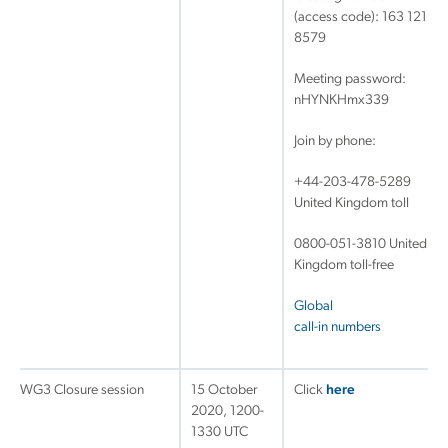
(access code): 163 121
8579
Meeting password:
nHYNKHmx339
Join by phone:
+44-203-478-5289
United Kingdom toll
0800-051-3810 United
Kingdom toll-free
Global
call-in numbers
WG3 Closure session
15 October
Click
here
2020, 1200-
1330 UTC