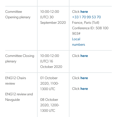
Committee
10:00-12:00
Click
here
Opening plenary
(UTC) 30
+33 1 70 99 53 70
September 2020
France, Paris (Toll)
Conference ID: 508 100
903#
Local
numbers
Committee Closing
10:00-12:00
Click
here
plenary
(UTC) 16
October 2020
ENG12 Chairs
01 October
Click
here
review
2020, 1100-
Click
here
1300 UTC
ENG12 review and
Navguide
08 October
2020, 1200-
1300 UTC