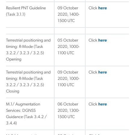
Resilient PNT Guideline
09 October
Click
here
(Task 3.1.1)
2020, 1400-
1500 UTC
Terrestrial positioning and
05 October
Click
here
timing: R-Mode (Task
2020, 1000-
3.2.2 / 3.2.3 / 3.2.5)
1100 UTC
Opening
Terrestrial positioning and
09 October
Click
here
timing: R-Mode (Task
2020, 1000-
3.2.2 / 3.2.3 / 3.2.5)
1100 UTC
Closing
M.1/ Augmentation
06 October
Click
here
Services: DGNSS
2020, 1300-
Guidance (Task 3.4.2 /
1500 UTC
3.4.4)