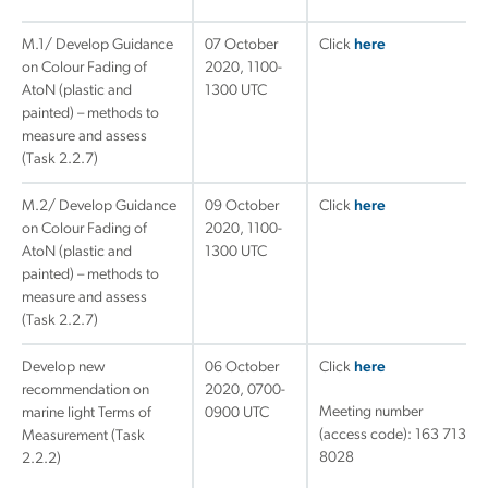
M.1/ Develop Guidance
07 October
Click
here
on Colour Fading of
2020, 1100-
AtoN (plastic and
1300 UTC
painted) – methods to
measure and assess
(Task 2.2.7)
M.2/ Develop Guidance
09 October
Click
here
on Colour Fading of
2020, 1100-
AtoN (plastic and
1300 UTC
painted) – methods to
measure and assess
(Task 2.2.7)
Develop new
06 October
Click
here
recommendation on
2020, 0700-
Meeting number
marine light Terms of
0900 UTC
(access code): 163 713
Measurement (Task
8028
2.2.2)