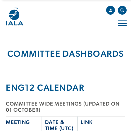
COMMITTEE DASHBOARDS
ENG12 CALENDAR
COMMITTEE WIDE MEETINGS (UPDATED ON
01 OCTOBER)
MEETING
DATE &
LINK
TIME (UTC)