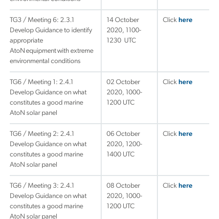
TG3 / Meeting 6: 2.3.1
14 October
Click
here
Develop Guidance to identify
2020, 1100-
appropriate
1230 UTC
AtoN equipment with extreme
environmental conditions
TG6 / Meeting 1: 2.4.1
02 October
Click
here
Develop Guidance on what
2020, 1000-
constitutes a good marine
1200 UTC
AtoN solar panel
TG6 / Meeting 2: 2.4.1
06 October
Click
here
Develop Guidance on what
2020, 1200-
constitutes a good marine
1400 UTC
AtoN solar panel
TG6 / Meeting 3: 2.4.1
08 October
Click
here
Develop Guidance on what
2020, 1000-
constitutes a good marine
1200 UTC
AtoN solar panel