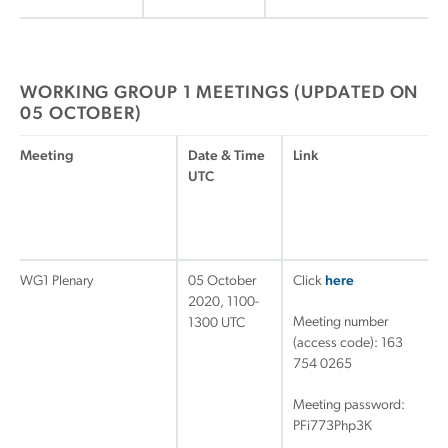
WORKING GROUP 1 MEETINGS (UPDATED ON
05 OCTOBER)
Meeting
Date & Time
Link
UTC
WG1 Plenary
05 October
Click
here
2020, 1100-
Meeting number
1300 UTC
(access code): 163
754 0265
Meeting password:
PFi773Php3K