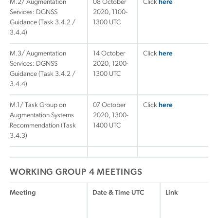
M.2/ Augmentation
08 October
Click
here
Services: DGNSS
2020, 1100-
Guidance (Task 3.4.2 /
1300 UTC
3.4.4)
M.3/ Augmentation
14 October
Click
here
Services: DGNSS
2020, 1200-
Guidance (Task 3.4.2 /
1300 UTC
3.4.4)
M.1/ Task Group on
07 October
Click
here
Augmentation Systems
2020, 1300-
Recommendation (Task
1400 UTC
3.4.3)
WORKING GROUP 4 MEETINGS
Meeting
Date & Time UTC
Link