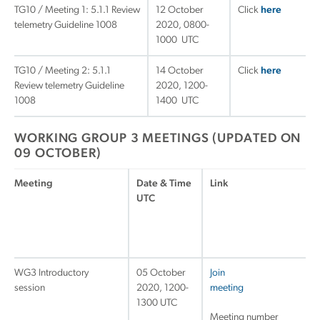
TG10 / Meeting 1: 5.1.1 Review
12 October
Click
here
telemetry Guideline 1008
2020, 0800-
1000 UTC
TG10 / Meeting 2: 5.1.1
14 October
Click
here
Review telemetry Guideline
2020, 1200-
1008
1400 UTC
WORKING GROUP 3 MEETINGS (UPDATED ON
09 OCTOBER)
Meeting
Date & Time
Link
UTC
WG3 Introductory
05 October
Join
session
2020, 1200-
meeting
1300 UTC
Meeting number