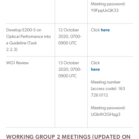
Meeting password:
Y9FppUsQK33
Develop E200-5 on
12 October
Click
here
Optical Performance into
2020, 0700-
a Guideline (Task
0900 UTC
2.2.3)
WG1 Review
13 October
Click
2020, 0700-
here
0900 UTC
Meeting number
(access code): 163
726 0112
Meeting password:
UGb4V2GHqg3
WORKING GROUP 2 MEETINGS (UPDATED ON