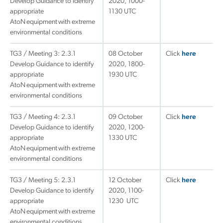
Develop Guidance to identify
2020, 1000-
appropriate
1130 UTC
AtoN equipment with extreme
environmental conditions
TG3 / Meeting 3: 2.3.1
08 October
Click
here
Develop Guidance to identify
2020, 1800-
appropriate
1930 UTC
AtoN equipment with extreme
environmental conditions
TG3 / Meeting 4: 2.3.1
09 October
Click
here
Develop Guidance to identify
2020, 1200-
appropriate
1330 UTC
AtoN equipment with extreme
environmental conditions
TG3 / Meeting 5: 2.3.1
12 October
Click
here
Develop Guidance to identify
2020, 1100-
appropriate
1230 UTC
AtoN equipment with extreme
environmental conditions