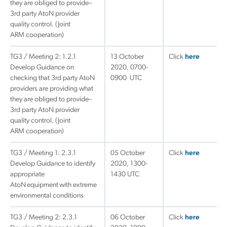
they are obliged to provide–
3rd party AtoN provider
quality control. (Joint
ARM cooperation)
TG3 / Meeting 2: 1.2.1
13 October
Click
here
Develop Guidance on
2020, 0700-
checking that 3rd party AtoN
0900 UTC
providers are providing what
they are obliged to provide–
3rd party AtoN provider
quality control. (Joint
ARM cooperation)
TG3 / Meeting 1: 2.3.1
05 October
Click
here
Develop Guidance to identify
2020, 1300-
appropriate
1430 UTC
AtoN equipment with extreme
environmental conditions
TG3 / Meeting 2: 2.3.1
06 October
Click
here