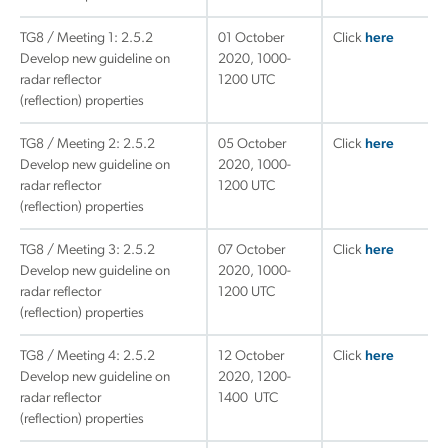
TG8 / Meeting 1: 2.5.2
01 October
Click
here
Develop new guideline on
2020, 1000-
radar reflector
1200 UTC
(reflection) properties
TG8 / Meeting 2: 2.5.2
05 October
Click
here
Develop new guideline on
2020, 1000-
radar reflector
1200 UTC
(reflection) properties
TG8 / Meeting 3: 2.5.2
07 October
Click
here
Develop new guideline on
2020, 1000-
radar reflector
1200 UTC
(reflection) properties
TG8 / Meeting 4: 2.5.2
12 October
Click
here
Develop new guideline on
2020, 1200-
radar reflector
1400 UTC
(reflection) properties