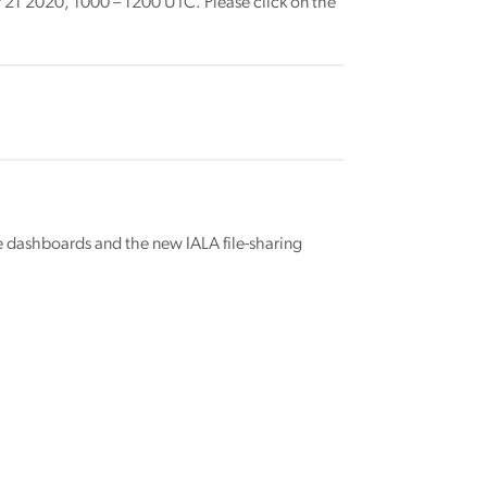
 21 2020, 1000 – 1200 UTC. Please click on the
 dashboards and the new IALA file-sharing