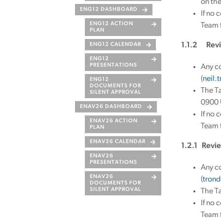
on th
ENG12 DASHBOARD
If no 
ENG12 ACTION
Team f
PLAN
1.1.2 Revi
ENG12 CALENDAR
ENG12
PRESENTATIONS
Any co
(
neil.
ENG12
DOCUMENTS FOR
The Ta
SILENT APPROVAL
0900 U
ENAV26 DASHBOARD
If no 
ENAV26 ACTION
Team f
PLAN
ENAV26 CALENDAR
1.2.1 Revie
ENAV26
PRESENTATIONS
Any c
ENAV26
(
trond
DOCUMENTS FOR
SILENT APPROVAL
The Ta
If no 
Team f