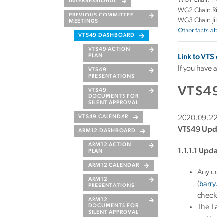
WG1 Chair: Tr
INTERSESSIONAL
WG2 Chair: R
PREVIOUS COMMITTEE
WG3 Chair: Ji
MEETINGS
Other facts a
VTS49 DASHBOARD
VTS49 ACTION
PLAN
Link to VTS
If you have 
VTS49
PRESENTATIONS
VTS4
VTS49
DOCUMENTS FOR
SILENT APPROVAL
VTS49 CALENDAR
2020.09.2
VTS49 Upd
ARM12 DASHBOARD
ARM12 ACTION
1.1.1.1 Upd
PLAN
ARM12 CALENDAR
Any c
ARM12
(
barr
PRESENTATIONS
check 
ARM12
DOCUMENTS FOR
The T
SILENT APPROVAL