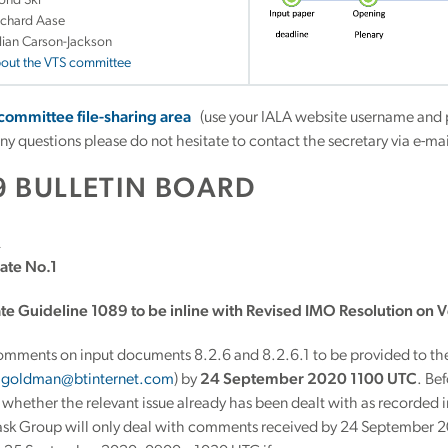
ond Ski
ichard Aase
llian Carson-Jackson
bout the VTS committee
 committee file-sharing area
(use your IALA website username and 
any questions please do not hesitate to contact the secretary via e-m
9 BULLETIN BOARD
2
ate No.1
ate Guideline 1089 to be inline with Revised IMO Resolution on V
omments on input documents 8.2.6 and 8.2.6.1 to be provided to t
y.goldman@btinternet.com
) by
24 September 2020 1100 UTC
. Be
whether the relevant issue already has been dealt with as recorded 
ask Group will only deal with comments received by 24 September 20