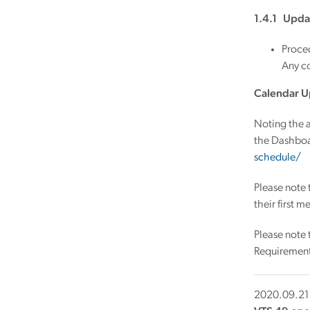
1.4.1 Upda
Proce
Any co
Calendar U
Noting the a
the Dashboa
schedule/
Please note
their first 
Please note
Requirements
2020.09.21