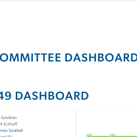
OMMITTEE DASHBOAR
49 DASHBOARD
 Sundklev
rk Eckhoff
mas Southall