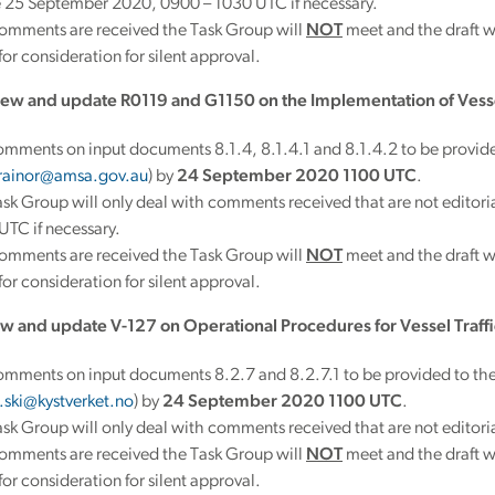
e 25 September 2020, 0900 – 1030 UTC if necessary.
comments are received the Task Group will
NOT
meet and the draft 
or consideration for silent approval.
ew and update R0119 and G1150 on the Implementation of Vessel
mments on input documents 8.1.4, 8.1.4.1 and 8.1.4.2 to be provide
trainor@amsa.gov.au
) by
24 September 2020 1100 UTC
.
sk Group will only deal with comments received that are not edito
TC if necessary.
comments are received the Task Group will
NOT
meet and the draft 
or consideration for silent approval.
w and update V-127 on Operational Procedures for Vessel Traffi
omments on input documents 8.2.7 and 8.2.7.1 to be provided to the
.ski@kystverket.no
) by
24 September 2020 1100 UTC
.
sk Group will only deal with comments received that are not editoria
comments are received the Task Group will
NOT
meet and the draft 
or consideration for silent approval.