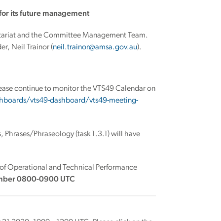
for its future management
retariat and the Committee Management Team.
r, Neil Trainor (
neil.trainor@amsa.gov.au
).
please continue to monitor the VTS49 Calendar on
hboards/vts49-dashboard/vts49-meeting-
Phrases/Phraseology (task 1.3.1) will have
 of Operational and Technical Performance
mber 0800-0900 UTC