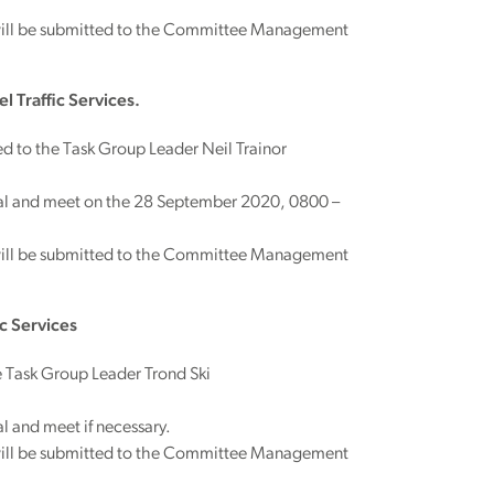
will be submitted to the Committee Management
 Traffic Services.
d to the Task Group Leader Neil Trainor
rial and meet on the 28 September 2020, 0800 –
will be submitted to the Committee Management
c Services
 Task Group Leader Trond Ski
l and meet if necessary.
will be submitted to the Committee Management