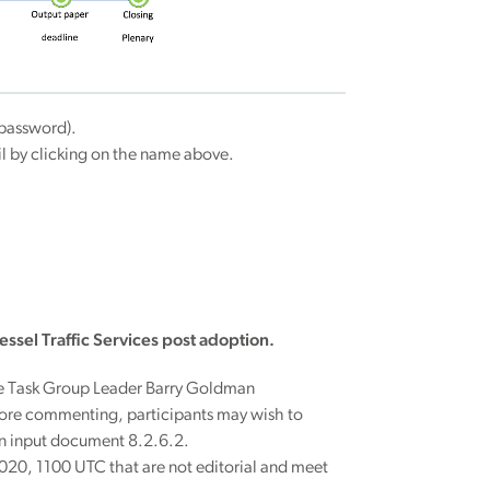
password).
ail by clicking on the name above.
essel Traffic Services post adoption.
he Task Group Leader Barry Goldman
fore commenting, participants may wish to
in input document 8.2.6.2.
20, 1100 UTC that are not editorial and meet