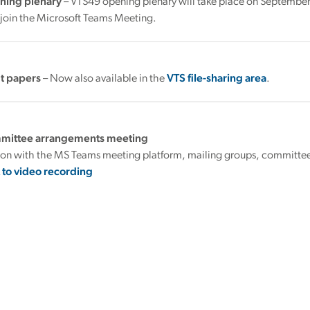
ning plenary
– VTS49 opening plenary will take place on September
 join the Microsoft Teams Meeting.
t papers
– Now also available in the
VTS file-sharing area
.
mmittee arrangements meeting
tion with the MS Teams meeting platform, mailing groups, committee
k to video recording