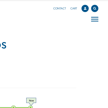
CONTACT
CART
DS