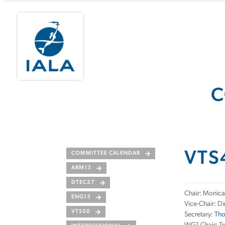
C
VTS
COMMITTEE CALENDAR
ARM13
DTEC27
Chair: Monica
ENG13
Vice-Chair: Di
VTS50
Secretary:
Tho