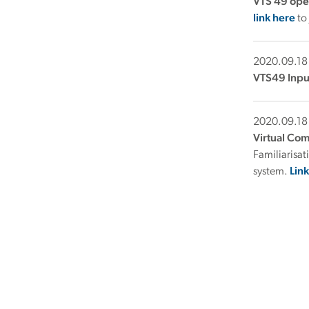
VTS 49 ope
link here
to
2020.09.18
VTS49 Inpu
2020.09.18
Virtual Co
Familiarisa
system.
Lin