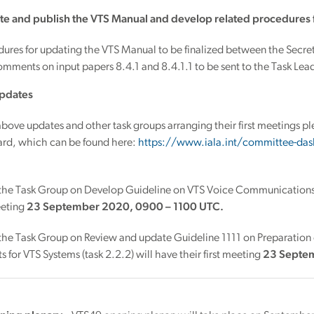
te and publish the VTS Manual and develop related procedures 
dures for updating the VTS Manual to be finalized between the Sec
mments on input papers 8.4.1 and 8.4.1.1 to be sent to the Task Leade
pdates
bove updates and other task groups arranging their first meetings 
rd, which can be found here:
https://www.iala.int/committee-das
 the Task Group on Develop Guideline on VTS Voice Communications, 
meeting
23 September 2020, 0900 – 1100 UTC.
 the Task Group on Review and update Guideline 1111 on Preparation
 for VTS Systems (task 2.2.2) will have their first meeting
23 Septe